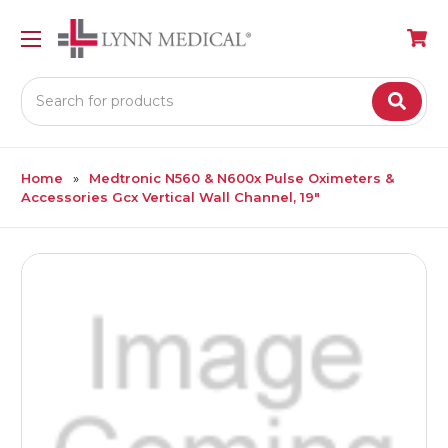
Search
Home
Medtronic N560 & N600x Pulse Oximeters &
Accessories Gcx Vertical Wall Channel, 19"