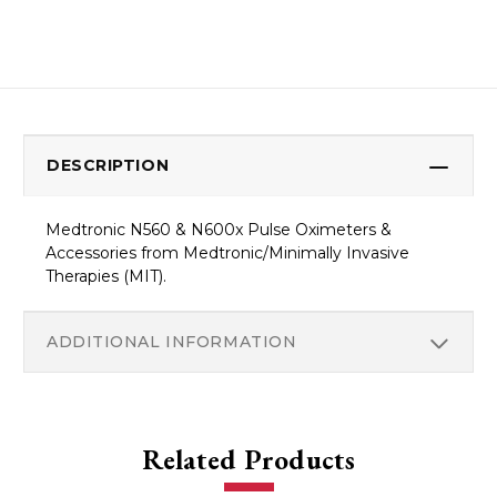
DESCRIPTION
Medtronic N560 & N600x Pulse Oximeters &
Accessories from Medtronic/Minimally Invasive
Therapies (MIT).
ADDITIONAL INFORMATION
Related Products