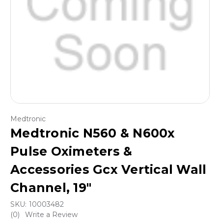
Medtronic
Medtronic N560 & N600x
Pulse Oximeters &
Accessories Gcx Vertical Wall
Channel, 19"
SKU:
10003482
(0)
Write a Review