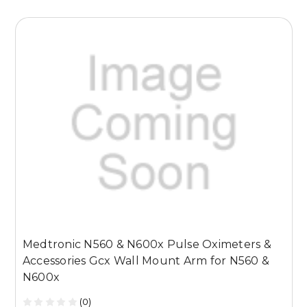
Medtronic N560 & N600x Pulse Oximeters &
M
Accessories Gcx Wall Mount Arm for N560 &
A
N600x
(0)