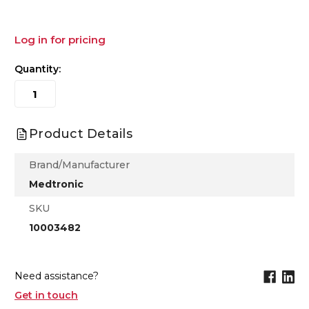
Log in for pricing
Quantity:
Product Details
Brand/Manufacturer
Medtronic
SKU
10003482
Need assistance?
Get in touch