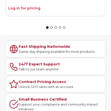
Log in for pricing
L
Fast Shipping Nationwide
Same-day shipping available for most products
24/7 Expert Support
Talk to our team anytime
Contract Pricing Access
Unlock GPO rates with an account
Small Business Certified
Support your compliance and community impact
initiatives