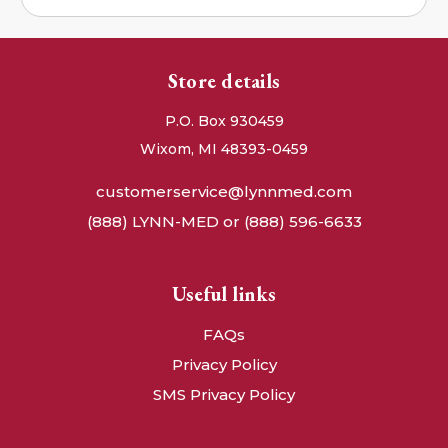
Store details
P.O. Box 930459
Wixom, MI 48393-0459
customerservice@lynnmed.com
(888) LYNN-MED or (888) 596-6633
Useful links
FAQs
Privacy Policy
SMS Privacy Policy