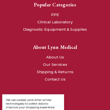
Popular Categories
PPE
Clinical Laboratory
Diagnostic Equipment & Supplies
About Lynn Medical
About Us
Our Services
Shipping & Returns
Contact Us
We use cookies (and other similar
technologies) to collect data to
improve your shopping experience.