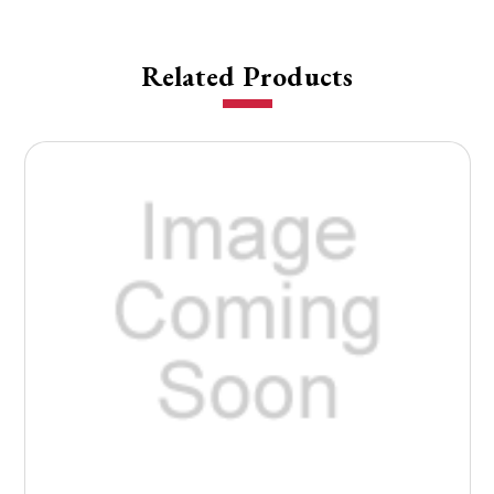
Related Products