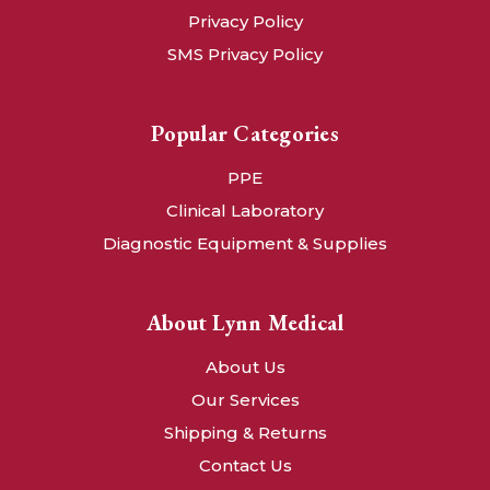
Privacy Policy
SMS Privacy Policy
Popular Categories
PPE
Clinical Laboratory
Diagnostic Equipment & Supplies
About Lynn Medical
About Us
Our Services
Shipping & Returns
Contact Us