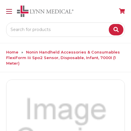
Search
Home
Nonin Handheld Accessories & Consumables
FlexiForm Iii Spo2 Sensor, Disposable, Infant, 7000I (1
Meter)