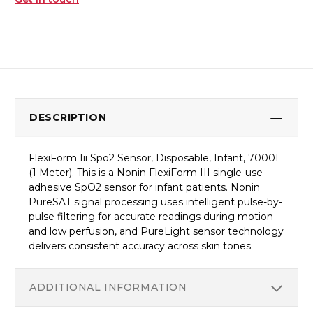
DESCRIPTION
FlexiForm Iii Spo2 Sensor, Disposable, Infant, 7000I
(1 Meter). This is a Nonin FlexiForm III single-use
adhesive SpO2 sensor for infant patients. Nonin
PureSAT signal processing uses intelligent pulse-by-
pulse filtering for accurate readings during motion
and low perfusion, and PureLight sensor technology
delivers consistent accuracy across skin tones.
ADDITIONAL INFORMATION