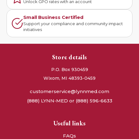
Unlock GPO rates with an account
Small Business Certified
Support your compliance and community impact
initiatives
Store details
P.O. Box 930459
Wixom, MI 48393-0459
customerservice@lynnmed.com
(888) LYNN-MED or (888) 596-6633
Useful links
FAQs