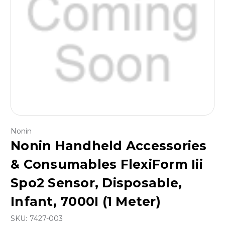
Nonin
Nonin Handheld Accessories
& Consumables FlexiForm Iii
Spo2 Sensor, Disposable,
Infant, 7000I (1 Meter)
SKU:
7427-003