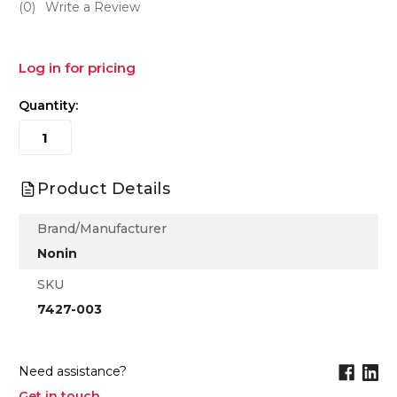
(0)
Write a Review
Log in for pricing
Quantity:
Product Details
Brand/Manufacturer
Nonin
SKU
7427-003
Need assistance?
Get in touch