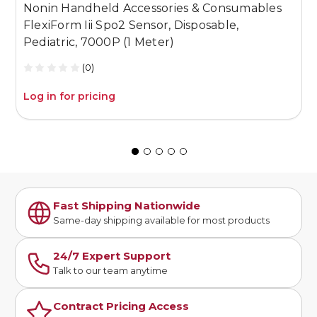
Nonin Handheld Accessories & Consumables
N
FlexiForm Iii Spo2 Sensor, Disposable,
F
Pediatric, 7000P (1 Meter)
N
(0)
Log in for pricing
L
Fast Shipping Nationwide
Same-day shipping available for most products
24/7 Expert Support
Talk to our team anytime
Contract Pricing Access