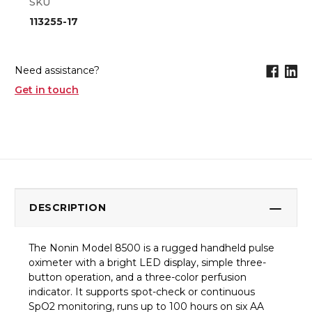
SKU
113255-17
Need assistance?
Get in touch
DESCRIPTION
The Nonin Model 8500 is a rugged handheld pulse
oximeter with a bright LED display, simple three-
button operation, and a three-color perfusion
indicator. It supports spot-check or continuous
SpO2 monitoring, runs up to 100 hours on six AA