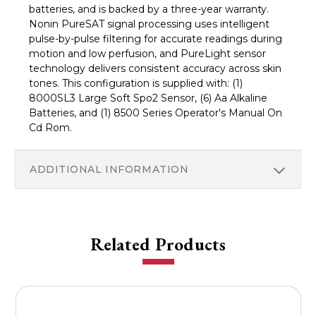
batteries, and is backed by a three-year warranty.
Nonin PureSAT signal processing uses intelligent
pulse-by-pulse filtering for accurate readings during
motion and low perfusion, and PureLight sensor
technology delivers consistent accuracy across skin
tones. This configuration is supplied with: (1)
8000SL3 Large Soft Spo2 Sensor, (6) Aa Alkaline
Batteries, and (1) 8500 Series Operator's Manual On
Cd Rom.
ADDITIONAL INFORMATION
Related Products