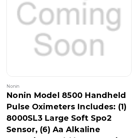
Nonin
Nonin Model 8500 Handheld
Pulse Oximeters Includes: (1)
8000SL3 Large Soft Spo2
Sensor, (6) Aa Alkaline