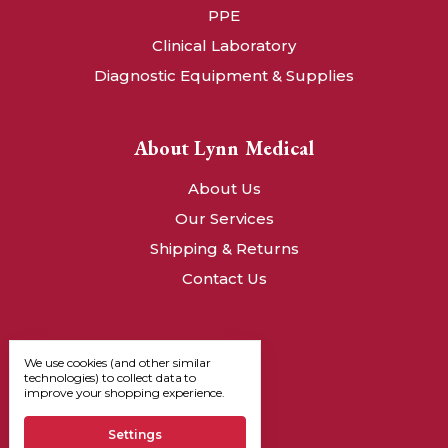
PPE
Clinical Laboratory
Diagnostic Equipment & Supplies
About Lynn Medical
About Us
Our Services
Shipping & Returns
Contact Us
We use cookies (and other similar
technologies) to collect data to
improve your shopping experience.
Settings