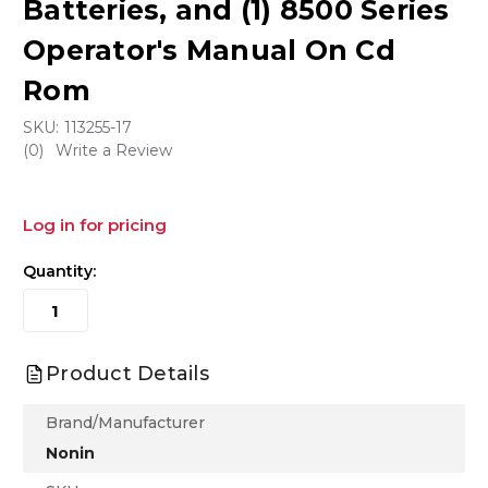
Batteries, and (1) 8500 Series
Operator's Manual On Cd
Rom
SKU:
113255-17
(0)
Write a Review
Log in for pricing
Quantity:
Product Details
Brand/Manufacturer
Nonin