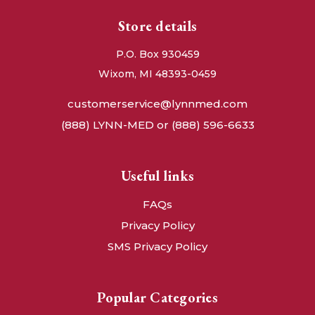
Store details
P.O. Box 930459
Wixom, MI 48393-0459
customerservice@lynnmed.com
(888) LYNN-MED or (888) 596-6633
Useful links
FAQs
Privacy Policy
SMS Privacy Policy
Popular Categories