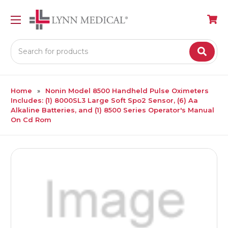
Search
Home
Nonin Model 8500 Handheld Pulse Oximeters
Includes: (1) 8000SL3 Large Soft Spo2 Sensor, (6) Aa
Alkaline Batteries, and (1) 8500 Series Operator's Manual
On Cd Rom