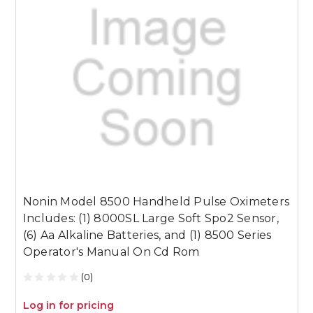
Nonin Model 8500 Handheld Pulse Oximeters
N
Includes: (1) 8000SL Large Soft Spo2 Sensor,
I
(6) Aa Alkaline Batteries, and (1) 8500 Series
S
Operator's Manual On Cd Rom
S
(0)
Log in for pricing
L