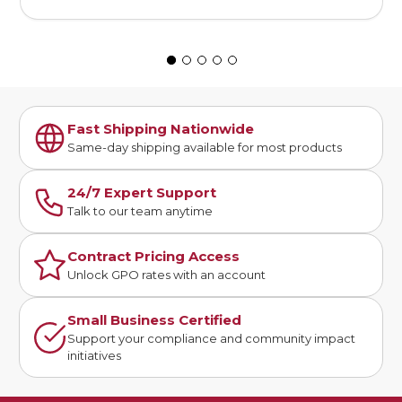
Fast Shipping Nationwide
Same-day shipping available for most products
24/7 Expert Support
Talk to our team anytime
Contract Pricing Access
Unlock GPO rates with an account
Small Business Certified
Support your compliance and community impact
initiatives