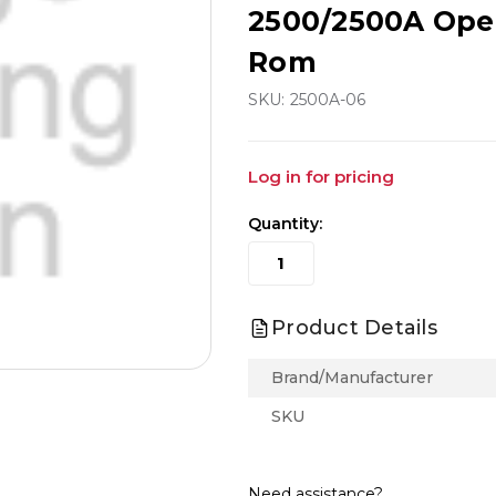
2500/2500A Ope
Rom
SKU:
2500A-06
Log in for pricing
Quantity:
Product Details
Brand/Manufacturer
SKU
Need assistance?