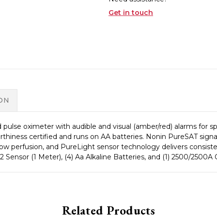
Get in touch
ON
ulse oximeter with audible and visual (amber/red) alarms for s
worthiness certified and runs on AA batteries. Nonin PureSAT signa
low perfusion, and PureLight sensor technology delivers consiste
o2 Sensor (1 Meter), (4) Aa Alkaline Batteries, and (1) 2500/250
Related Products