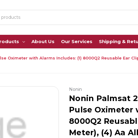
Products
About Us
Our Services
Shipping & Ret
 Oximeter with Alarms Includes: (1) 8000Q2 Reusable Ear Clip S
Nonin
Nonin Palmsat 2
Pulse Oximeter w
8000Q2 Reusable
Meter), (4) Aa Al