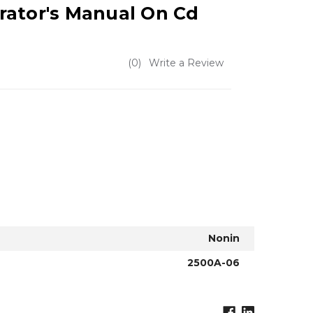
rator's Manual On Cd
(0)
Write a Review
Nonin
2500A-06