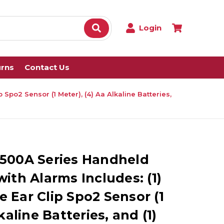
Login
urns
Contact Us
po2 Sensor (1 Meter), (4) Aa Alkaline Batteries,
500A Series Handheld
ith Alarms Includes: (1)
 Ear Clip Spo2 Sensor (1
kaline Batteries, and (1)