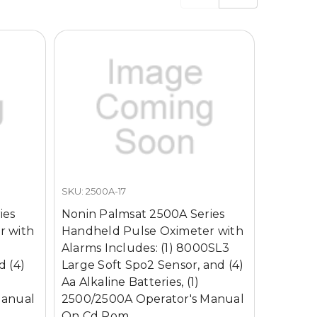
SKU: 2500A-17
SKU: 4521
ies
Nonin Palmsat 2500A Series
Nonin P
r with
Handheld Pulse Oximeter with
Handhel
J
Alarms Includes: (1) 8000SL3
Alarms 
d (4)
Large Soft Spo2 Sensor, and (4)
Adult F
Aa Alkaline Batteries, (1)
and (4) 
Manual
2500/2500A Operator's Manual
2500/25
On Cd Rom
On Cd 