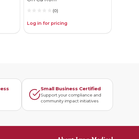
(0)
Log in for pricing
Log in fo
cess
Small Business Certified
n
Support your compliance and
community impact initiatives