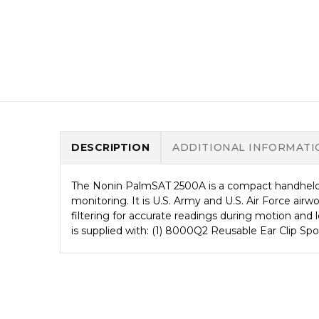
DESCRIPTION
ADDITIONAL INFORMATI
The Nonin PalmSAT 2500A is a compact handheld p
monitoring. It is U.S. Army and U.S. Air Force air
filtering for accurate readings during motion and 
is supplied with: (1) 8000Q2 Reusable Ear Clip Sp