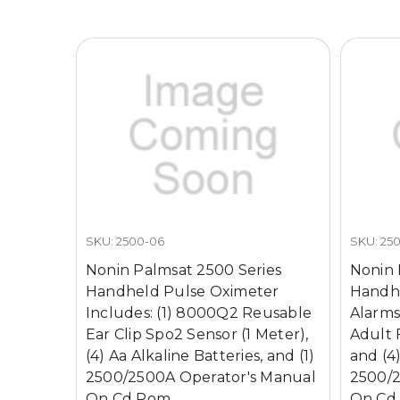
SKU: 2500-06
SKU: 25
Nonin Palmsat 2500 Series
Nonin 
Handheld Pulse Oximeter
Handhe
Includes: (1) 8000Q2 Reusable
Alarms
Ear Clip Spo2 Sensor (1 Meter),
Adult 
(4) Aa Alkaline Batteries, and (1)
and (4)
2500/2500A Operator's Manual
2500/2
On Cd Rom
On Cd