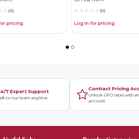
(0)
(0)
for pricing
Log in for pricing
Contract Pricing Ac
4/7 Expert Support
Unlock GPO rates with a
alk to our team anytime
account