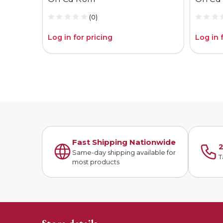
(0)
Log in for pricing
Log in 
Fast Shipping Nationwide
2
Same-day shipping available for
T
most products