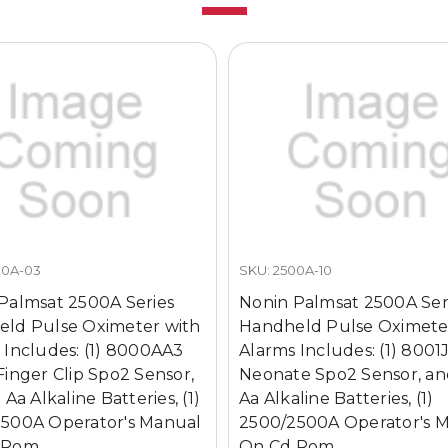
00A-03
SKU: 2500A-10
Palmsat 2500A Series
Nonin Palmsat 2500A Ser
ld Pulse Oximeter with
Handheld Pulse Oximete
 Includes: (1) 8000AA3
Alarms Includes: (1) 8001
Finger Clip Spo2 Sensor,
Neonate Spo2 Sensor, an
 Aa Alkaline Batteries, (1)
Aa Alkaline Batteries, (1)
500A Operator's Manual
2500/2500A Operator's 
 Rom
On Cd Rom