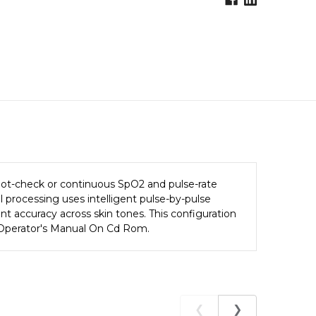
pot-check or continuous SpO2 and pulse-rate
l processing uses intelligent pulse-by-pulse
nt accuracy across skin tones. This configuration
0A Operator's Manual On Cd Rom.
❮
❯