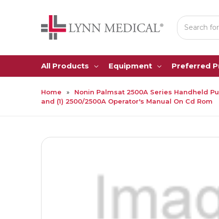
Search
All Products
Equipment
Preferred 
Home
Nonin Palmsat 2500A Series Handheld Pulse
and (1) 2500/2500A Operator's Manual On Cd Rom