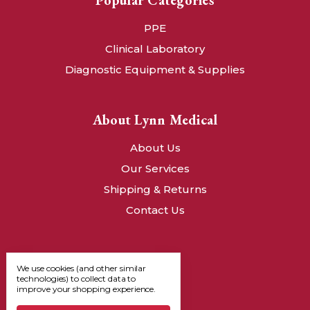
Popular Categories
PPE
Clinical Laboratory
Diagnostic Equipment & Supplies
About Lynn Medical
About Us
Our Services
Shipping & Returns
Contact Us
We use cookies (and other similar
technologies) to collect data to
improve your shopping experience.