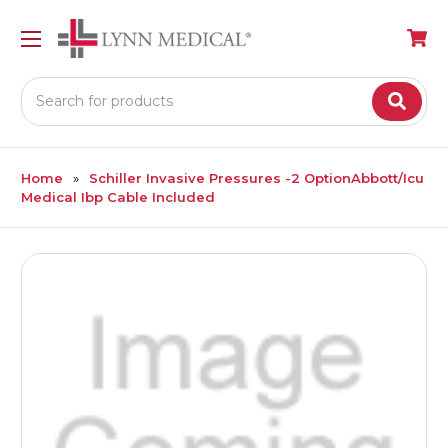
Search
Home
Schiller Invasive Pressures -2 OptionAbbott/Icu
Medical Ibp Cable Included