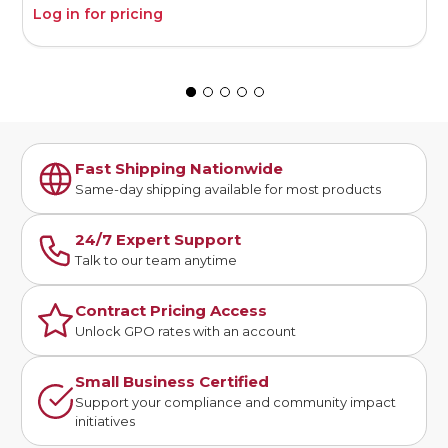
Log in for pricing
L
Fast Shipping Nationwide
Same-day shipping available for most products
24/7 Expert Support
Talk to our team anytime
Contract Pricing Access
Unlock GPO rates with an account
Small Business Certified
Support your compliance and community impact
initiatives