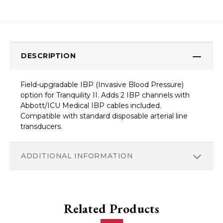
DESCRIPTION
Field-upgradable IBP (Invasive Blood Pressure)
option for Tranquility II. Adds 2 IBP channels with
Abbott/ICU Medical IBP cables included.
Compatible with standard disposable arterial line
transducers.
ADDITIONAL INFORMATION
Related Products