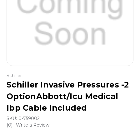
Schiller
Schiller Invasive Pressures -2
OptionAbbott/Icu Medical
Ibp Cable Included
SKU:
0-759002
(0)
Write a Review