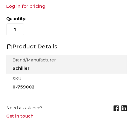
Log in for pricing
Quantity:
Product Details
Brand/Manufacturer
Schiller
SKU
0-759002
Need assistance?
Get in touch