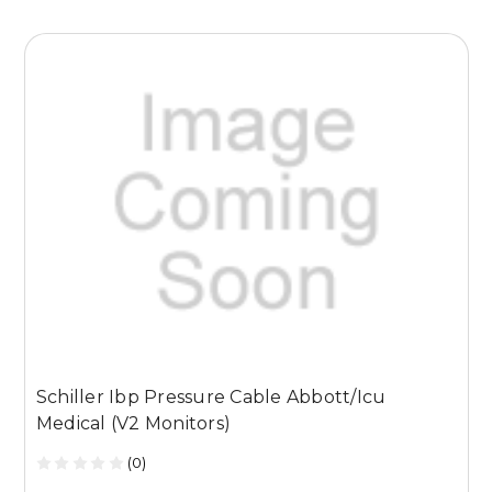
Schiller Ibp Pressure Cable Abbott/Icu
S
Medical (V2 Monitors)
(0)