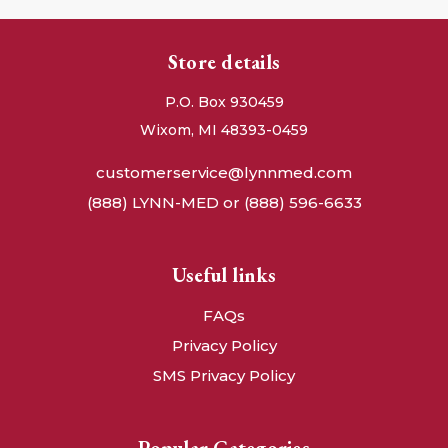
Store details
P.O. Box 930459
Wixom, MI 48393-0459
customerservice@lynnmed.com
(888) LYNN-MED or (888) 596-6633
Useful links
FAQs
Privacy Policy
SMS Privacy Policy