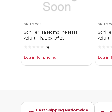
SKU: 2.00383
SKU: 2.
Schiller Isa Nomoline Nasal
Schill
Adult Hh, Box Of 25
Adult 
(0)
Log in for pricing
Log in 
Fast Shipping Nationwide