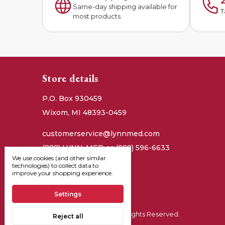
2
Same-day shipping available for
T
most products
Store details
P.O. Box 930459
Wixom, MI 48393-0459
customerservice@lynnmed.com
(888) LYNN-MED or (888) 596-6633
We use cookies (and other similar
technologies) to collect data to
improve your shopping experience.
Settings
© 2026, Lynn Medical - All Rights Reserved.
Reject all
Manage Cookie Settings