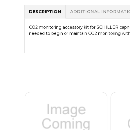
DESCRIPTION
ADDITIONAL INFORMATI
CO2 monitoring accessory kit for SCHILLER capn
needed to begin or maintain CO2 monitoring wi