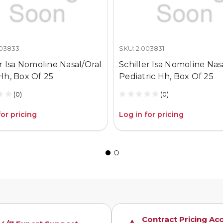
003833
SKU: 2.003831
er Isa Nomoline Nasal/Oral
Schiller Isa Nomoline Nas
Hh, Box Of 25
Pediatric Hh, Box Of 25
(0)
(0)
for pricing
Log in for pricing
Contract Pricing Ac