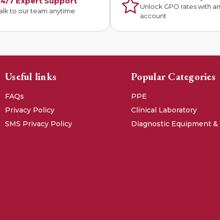
4/7 Expert Support
Unlock GPO rates with a
alk to our team anytime
account
Useful links
Popular Categories
FAQs
PPE
Privacy Policy
Clinical Laboratory
SMS Privacy Policy
Diagnostic Equipment &