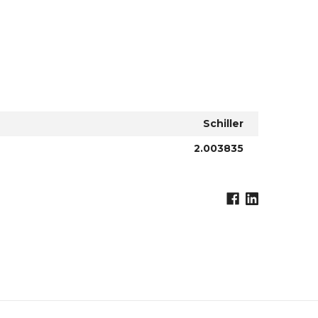
Schiller
2.003835