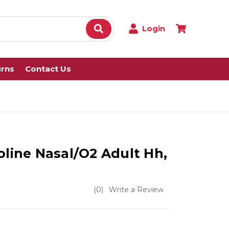
Login
urns
Contact Us
oline Nasal/O2 Adult Hh,
(0)
Write a Review