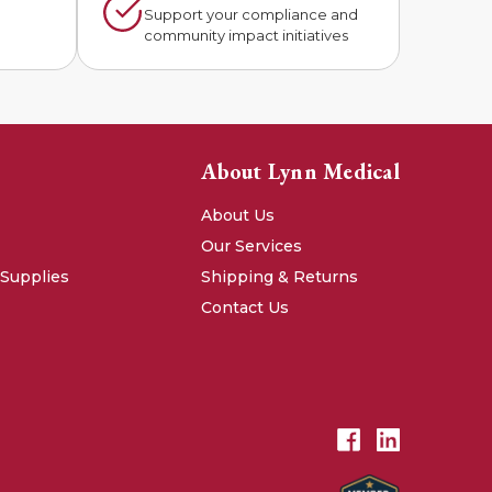
n
Support your compliance and
community impact initiatives
About Lynn Medical
About Us
Our Services
 Supplies
Shipping & Returns
Contact Us