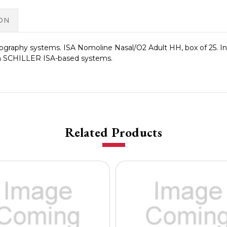
ON
ography systems. ISA Nomoline Nasal/O2 Adult HH, box of 25.
th SCHILLER ISA-based systems.
Related Products