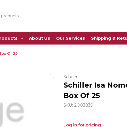
Products
About Us
Our Services
Shipping & Ret
Box Of 25
Schiller
Schiller Isa Nom
Box Of 25
SKU:
2.003835
Log in for pricing