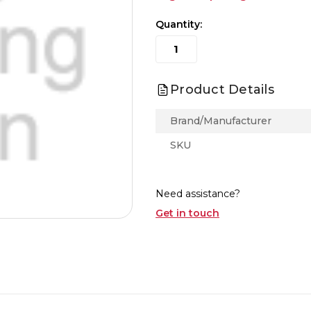
Quantity:
Product Details
Brand/Manufacturer
SKU
Need assistance?
Get in touch