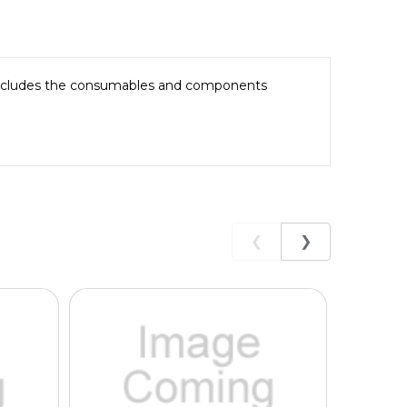
 Includes the consumables and components
❮
❯