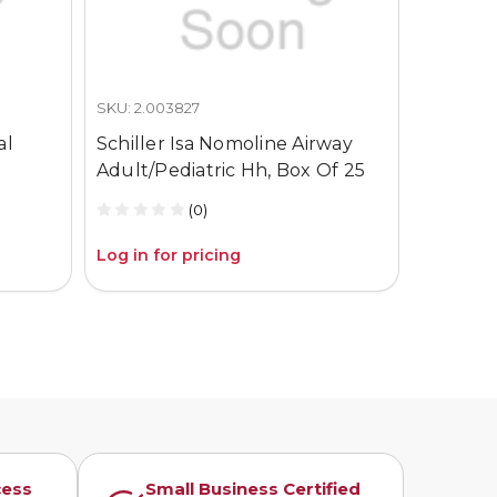
SKU: 2.003827
SKU: 2.00
al
Schiller Isa Nomoline Airway
Schille
Adult/Pediatric Hh, Box Of 25
Infant 
(0)
Log in for pricing
Log in fo
cess
Small Business Certified