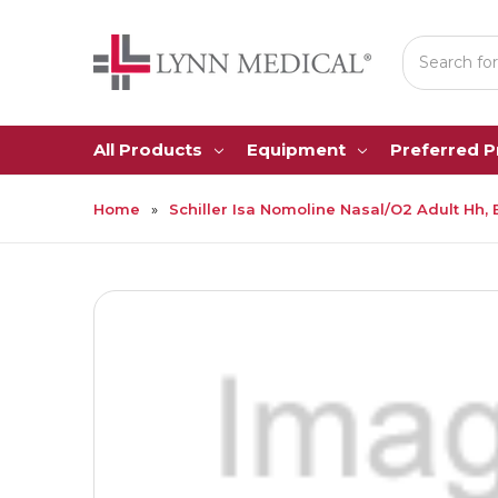
Search
All Products
Equipment
Preferred 
Home
Schiller Isa Nomoline Nasal/O2 Adult Hh, 