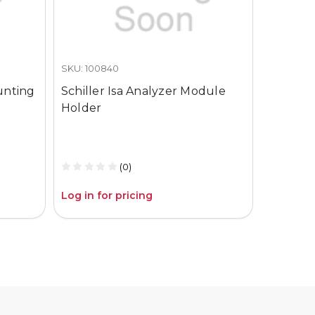
SKU: 100840
SKU: CO2
unting
Schiller Isa Analyzer Module
Schiller
Holder
Isa Ana
(800601
Nomolin
(0)
Log in for pricing
Log in fo