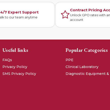
Contract Pricing Ac
4/7 Expert Support
Unlock GPO rates with a
alk to our team anytime
account
Useful links
Popular Categories
FAQs
PPE
Privacy Policy
Clinical Laboratory
SMS Privacy Policy
Diagnostic Equipment &