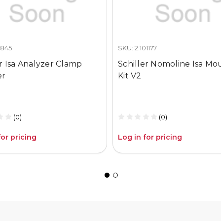
0845
SKU: 2.101177
er Isa Analyzer Clamp
Schiller Nomoline Isa Mo
er
Kit V2
(0)
(0)
for pricing
Log in for pricing