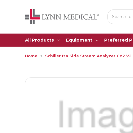
Search
All Products
Equipment
Preferred 
Home
Schiller Isa Side Stream Analyzer Co2 V2