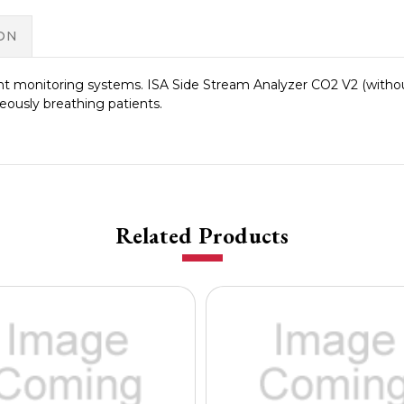
ON
 monitoring systems. ISA Side Stream Analyzer CO2 V2 (without
eously breathing patients.
Related Products