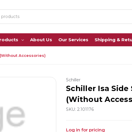
Products
About Us
Our Services
Shipping & Ret
 (Without Accessories)
Schiller
Schiller Isa Sid
(Without Access
SKU:
2.101176
Log in for pricing