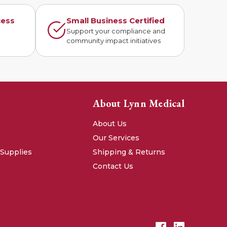
cess
Small Business Certified
n
Support your compliance and
community impact initiatives
About Lynn Medical
About Us
Our Services
 Supplies
Shipping & Returns
Contact Us