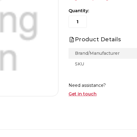
Quantity:
Product Details
Brand/Manufacturer
SKU
Need assistance?
Get in touch