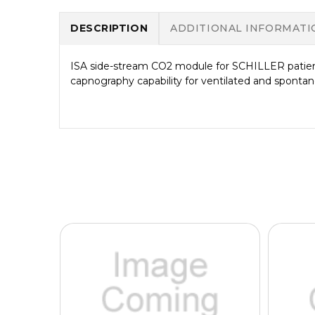
DESCRIPTION
ADDITIONAL INFORMATI
ISA side-stream CO2 module for SCHILLER patient
capnography capability for ventilated and spontan