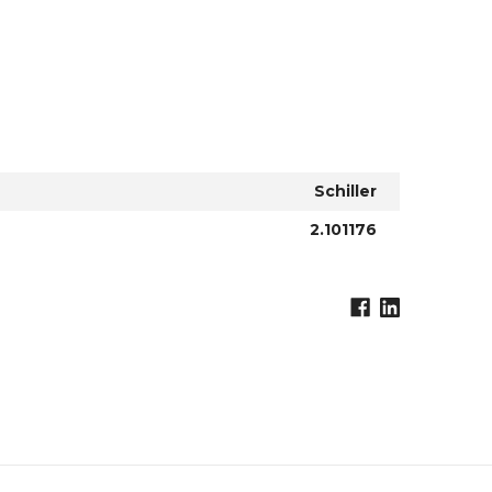
Schiller
2.101176