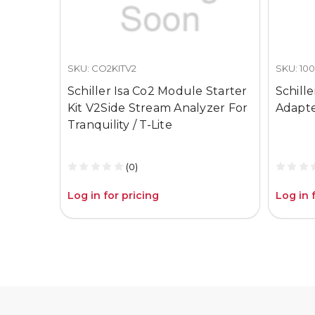
SKU: CO2KITV2
SKU: 10
Schiller Isa Co2 Module Starter
Schill
Kit V2Side Stream Analyzer For
Adapt
Tranquility / T-Lite
(0)
Log in for pricing
Log in 