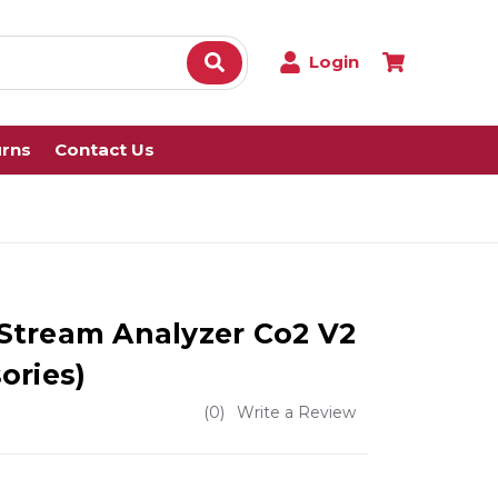
Login
urns
Contact Us
e Stream Analyzer Co2 V2
ories)
(0)
Write a Review