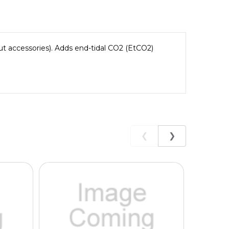
 accessories). Adds end-tidal CO2 (EtCO2)
❮
❯