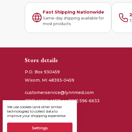
Fast Shipping Nationwide
2
Same-day shipping available for
T
most products
Store details
P.O. Box 930459
Wixom, MI 48393-0459
customerservice@lynnmed.com
(888) LYNN-MED or (888) 596-6633
We use cookies (and other similar
technologies) to collect data to
improve your shopping experience.
Settings