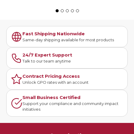
Fast Shipping Nationwide
Same-day shipping available for most products
24/7 Expert Support
Talk to our team anytime
Contract Pricing Access
Unlock GPO rates with an account
Small Business Certified
Support your compliance and community impact
initiatives