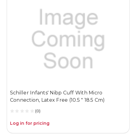
Schiller Infants' Nibp Cuff With Micro
S
Connection, Latex Free (10.5 " 18.5 Cm)
C
(0)
Log in for pricing
L