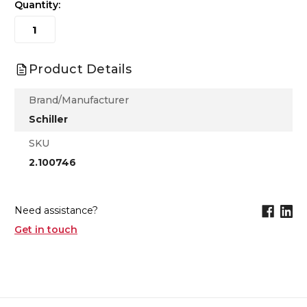
Quantity:
Product Details
Brand/Manufacturer
Schiller
SKU
2.100746
Need assistance?
Get in touch