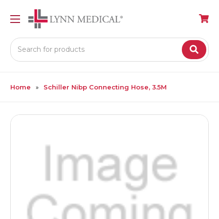
Search
Home
Schiller Nibp Connecting Hose, 3.5M