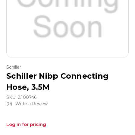
Schiller
Schiller Nibp Connecting
Hose, 3.5M
SKU:
2.100746
(0)
Write a Review
Log in for pricing