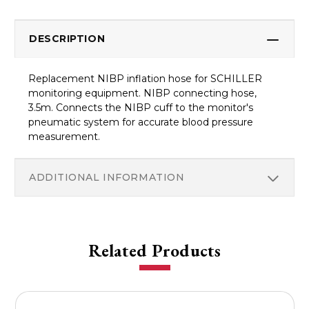
DESCRIPTION
Replacement NIBP inflation hose for SCHILLER
monitoring equipment. NIBP connecting hose,
3.5m. Connects the NIBP cuff to the monitor's
pneumatic system for accurate blood pressure
measurement.
ADDITIONAL INFORMATION
Related Products