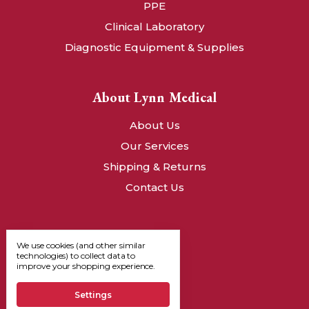
PPE
Clinical Laboratory
Diagnostic Equipment & Supplies
About Lynn Medical
About Us
Our Services
Shipping & Returns
Contact Us
We use cookies (and other similar
technologies) to collect data to
improve your shopping experience.
Settings