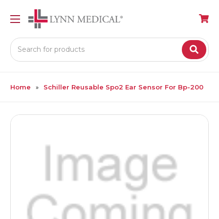
Search
Home
Schiller Reusable Spo2 Ear Sensor For Bp-200