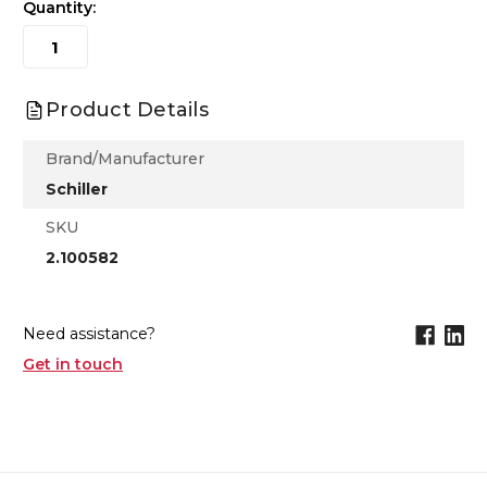
Quantity:
Product Details
Brand/Manufacturer
Schiller
SKU
2.100582
Need assistance?
Get in touch