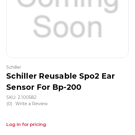
Schiller
Schiller Reusable Spo2 Ear
Sensor For Bp-200
SKU:
2.100582
(0)
Write a Review
Log in for pricing