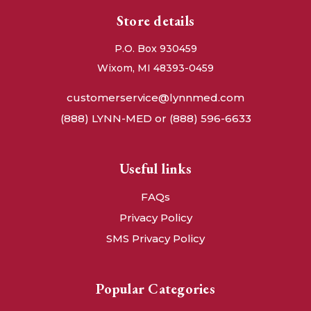
Store details
P.O. Box 930459
Wixom, MI 48393-0459
customerservice@lynnmed.com
(888) LYNN-MED or (888) 596-6633
Useful links
FAQs
Privacy Policy
SMS Privacy Policy
Popular Categories