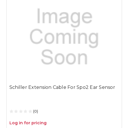
Schiller Extension Cable For Spo2 Ear Sensor
S
2
(0)
Log in for pricing
L