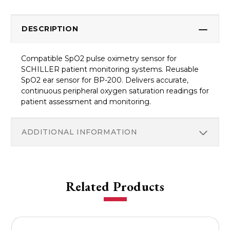
DESCRIPTION
Compatible SpO2 pulse oximetry sensor for
SCHILLER patient monitoring systems. Reusable
SpO2 ear sensor for BP-200. Delivers accurate,
continuous peripheral oxygen saturation readings for
patient assessment and monitoring.
ADDITIONAL INFORMATION
Related Products