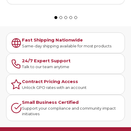
Fast Shipping Nationwide
Same-day shipping available for most products
24/7 Expert Support
Talk to our team anytime
Contract Pricing Access
Unlock GPO rates with an account
Small Business Certified
Support your compliance and community impact
initiatives