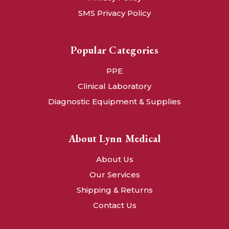
SMS Privacy Policy
Popular Categories
PPE
Clinical Laboratory
Diagnostic Equipment & Supplies
About Lynn Medical
About Us
Our Services
Shipping & Returns
Contact Us