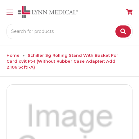
Search
Home
Schiller Sg Rolling Stand With Basket For
Cardiovit Ft-1 (Without Rubber Case Adapter; Add
2.106.Scft1-A)