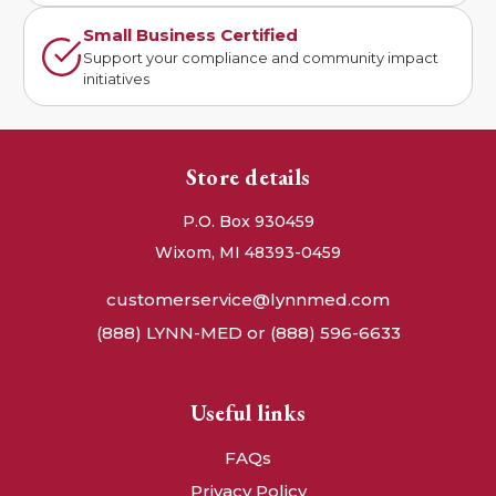
Small Business Certified
Support your compliance and community impact
initiatives
Store details
P.O. Box 930459
Wixom, MI 48393-0459
customerservice@lynnmed.com
(888) LYNN-MED or (888) 596-6633
Useful links
FAQs
Privacy Policy