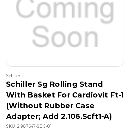
Schiller
Schiller Sg Rolling Stand
With Basket For Cardiovit Ft-1
(Without Rubber Case
Adapter; Add 2.106.Scft1-A)
SKU:
2.987647-SBC-01