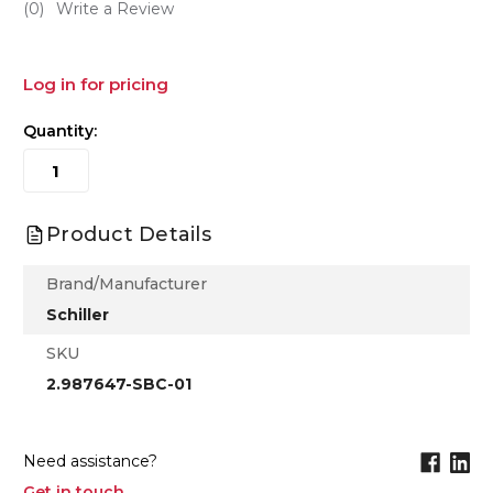
(0)
Write a Review
Log in for pricing
Quantity:
Product Details
Brand/Manufacturer
Schiller
SKU
2.987647-SBC-01
Need assistance?
Get in touch