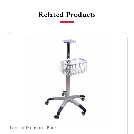
Related Products
Unit of Measure: Each
S