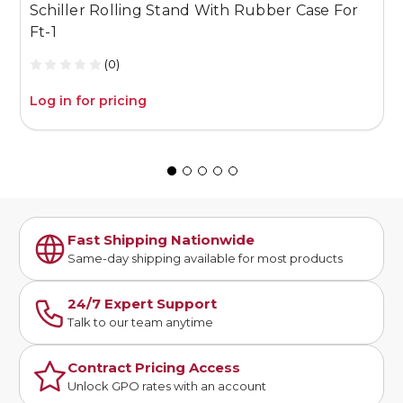
Schiller Rolling Stand With Rubber Case For
0
Ft-1
(0)
Log in for pricing
L
Fast Shipping Nationwide
Same-day shipping available for most products
24/7 Expert Support
Talk to our team anytime
Contract Pricing Access
Unlock GPO rates with an account