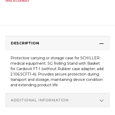
DESCRIPTION
Protective carrying or storage case for SCHILLER
medical equipment. SG Rolling Stand with Basket
for Cardiovit FT-1 (without Rubber case adapter; add
2.106.SCFT1-A). Provides secure protection during
transport and storage, maintaining device condition
and extending product life.
ADDITIONAL INFORMATION