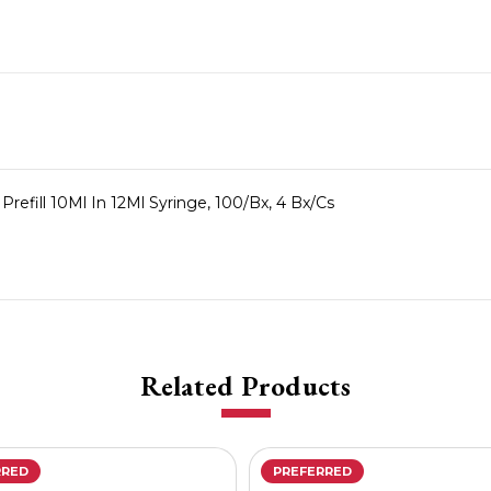
Prefill 10Ml In 12Ml Syringe, 100/Bx, 4 Bx/Cs
Related Products
RRED
PREFERRED