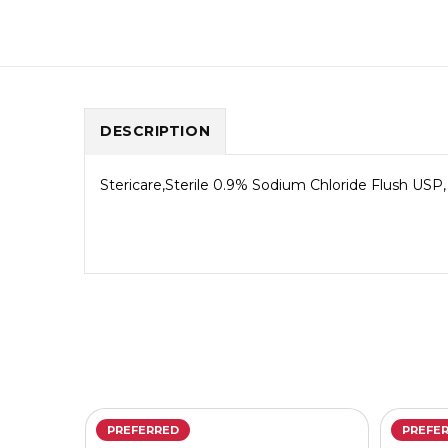
DESCRIPTION
Stericare,Sterile 0.9% Sodium Chloride Flush USP, 
PREFERRED
PREFE