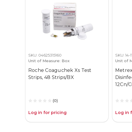
SKU: 04625315160
SKU: 14-
Unit of Measure: Box
Unit of 
Roche Coaguchek Xs Test
Metrex
Strips, 48 Strips/BX
Disinf
12Cn/C
(0)
Log in for pricing
Log in 