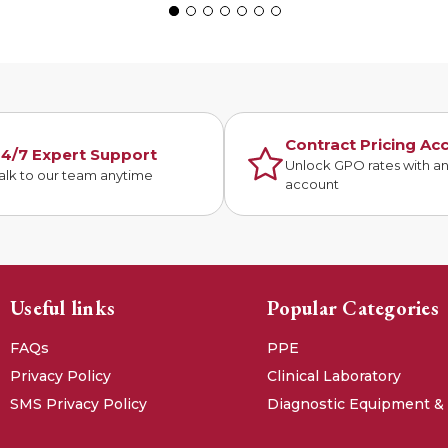
Contract Pricing Ac
4/7 Expert Support
Unlock GPO rates with a
alk to our team anytime
account
Useful links
Popular Categories
FAQs
PPE
Privacy Policy
Clinical Laboratory
SMS Privacy Policy
Diagnostic Equipment &