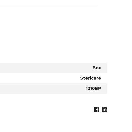
Box
Stericare
1210BP