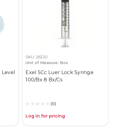
SKU: 26230
SKU: 3659-
Unit of Measure: Box
Unit of M
 Level
Exel 5Cc Luer Lock Syringe
Gojo Pur
100/Bx 8 Bx/Cs
12Oz Pum
(0)
Log in for pricing
Log in fo