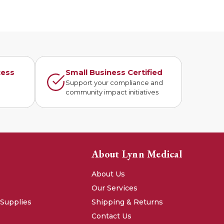
cess
Small Business Certified
n
Support your compliance and
community impact initiatives
About Lynn Medical
About Us
Our Services
 Supplies
Shipping & Returns
Contact Us