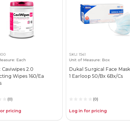
1100
SKU: 1541
Measure: Each
Unit of Measure: Box
 Caviwipes 2.0
Dukal Surgical Face Mask
ecting Wipes 160/Ea
1 Earloop 50/Bx 6Bx/Cs
s
(0)
(0)
for pricing
Log in for pricing