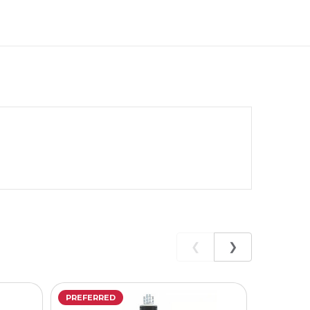
❮
❯
PREFERRED
PREFERR