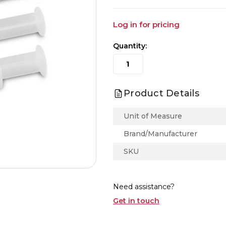
Log in for pricing
Quantity:
Product Details
Unit of Measure
Brand/Manufacturer
SKU
Need assistance?
Get in touch