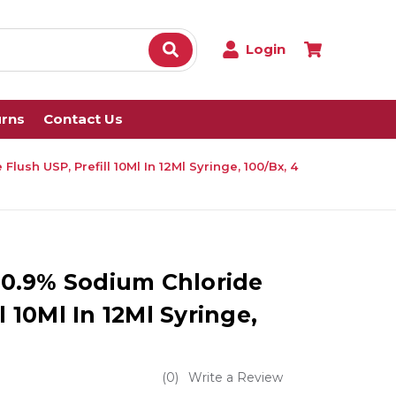
Login
urns
Contact Us
Flush USP, Prefill 10Ml In 12Ml Syringe, 100/Bx, 4
e 0.9% Sodium Chloride
l 10Ml In 12Ml Syringe,
(0)
Write a Review