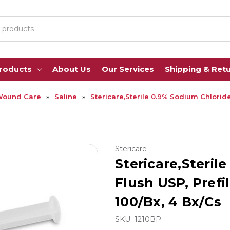
Products
About Us
Our Services
Shipping & Ret
Wound Care
Saline
Stericare,Sterile 0.9% Sodium Chloride 
Stericare
Stericare,Steril
Flush USP, Prefil
100/Bx, 4 Bx/Cs
SKU:
1210BP