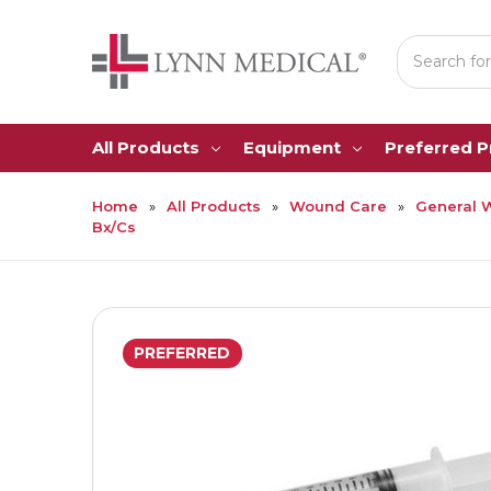
Search
All Products
Equipment
Preferred 
Home
All Products
Wound Care
General 
Bx/Cs
PREFERRED