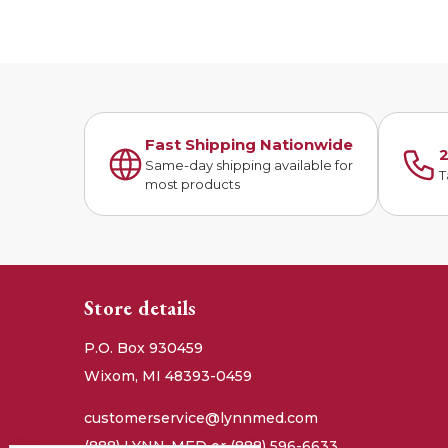
Fast Shipping Nationwide
2
Same-day shipping available for
T
most products
Store details
P.O. Box 930459
Wixom, MI 48393-0459
customerservice@lynnmed.com
(888) LYNN-MED or (888) 596-6633