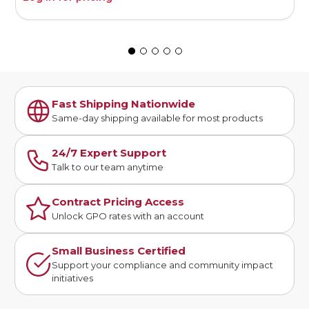
Fast Shipping Nationwide
Same-day shipping available for most products
24/7 Expert Support
Talk to our team anytime
Contract Pricing Access
Unlock GPO rates with an account
Small Business Certified
Support your compliance and community impact
initiatives