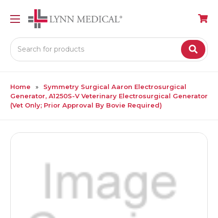
Search
Home
Symmetry Surgical Aaron Electrosurgical
Generator, A1250S-V Veterinary Electrosurgical Generator
(Vet Only; Prior Approval By Bovie Required)