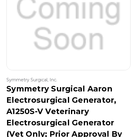
Symmetry Surgical, Inc.
Symmetry Surgical Aaron
Electrosurgical Generator,
A1250S-V Veterinary
Electrosurgical Generator
(Vet Only; Prior Approval By