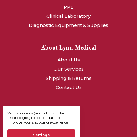
PPE
Clinical Laboratory
Diagnostic Equipment & Supplies
About Lynn Medical
About Us
Our Services
Shipping & Returns
Contact Us
We use cookies (and other similar
technologies) to collect data to
improve your shopping experience.
Settings