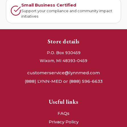
Small Business Certified
Support your compliance and community impact
initiatives
Store details
P.O. Box 930459
Wixom, MI 48393-0459
customerservice@lynnmed.com
(888) LYNN-MED or (888) 596-6633
Useful links
FAQs
Privacy Policy