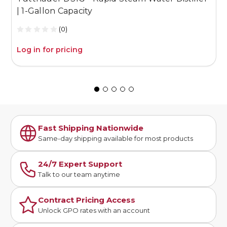
| 1-Gallon Capacity
G
(0)
Log in for pricing
L
Fast Shipping Nationwide
Same-day shipping available for most products
24/7 Expert Support
Talk to our team anytime
Contract Pricing Access
Unlock GPO rates with an account