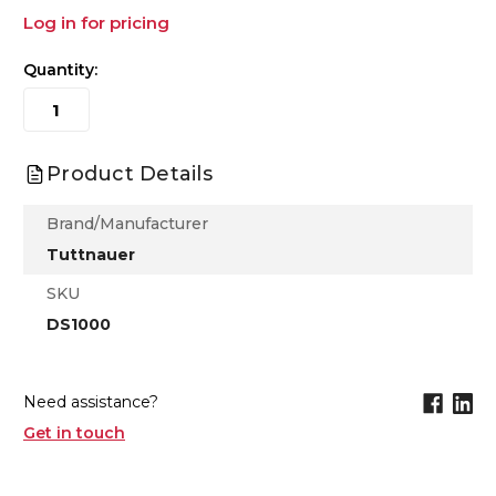
Log in for pricing
Quantity:
Product Details
Brand/Manufacturer
Tuttnauer
SKU
DS1000
Need assistance?
Get in touch