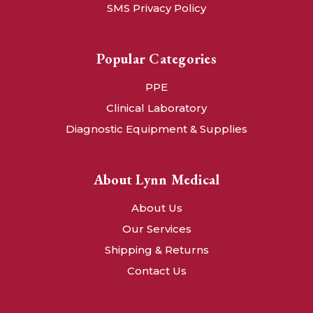
SMS Privacy Policy
Popular Categories
PPE
Clinical Laboratory
Diagnostic Equipment & Supplies
About Lynn Medical
About Us
Our Services
Shipping & Returns
Contact Us