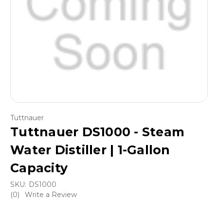
Tuttnauer
Tuttnauer DS1000 - Steam
Water Distiller | 1-Gallon
Capacity
SKU:
DS1000
(0)
Write a Review