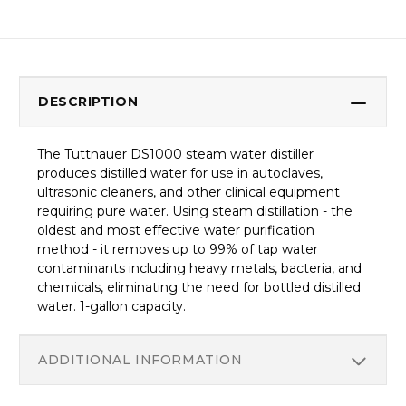
DESCRIPTION
The Tuttnauer DS1000 steam water distiller
produces distilled water for use in autoclaves,
ultrasonic cleaners, and other clinical equipment
requiring pure water. Using steam distillation - the
oldest and most effective water purification
method - it removes up to 99% of tap water
contaminants including heavy metals, bacteria, and
chemicals, eliminating the need for bottled distilled
water. 1-gallon capacity.
ADDITIONAL INFORMATION