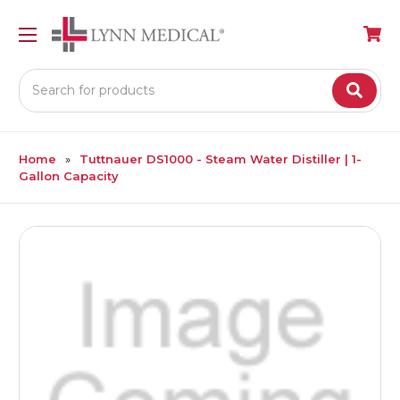
Search
Home
Tuttnauer DS1000 - Steam Water Distiller | 1-
Gallon Capacity