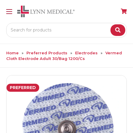
Search
Home
Preferred Products
Electrodes
Vermed
Cloth Electrode Adult 30/Bag 1200/Cs
PREFERRED