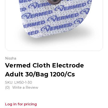
Nissha
Vermed Cloth Electrode
Adult 30/Bag 1200/Cs
SKU:
LM50-1-30
(0)
Write a Review
Log in for pricing