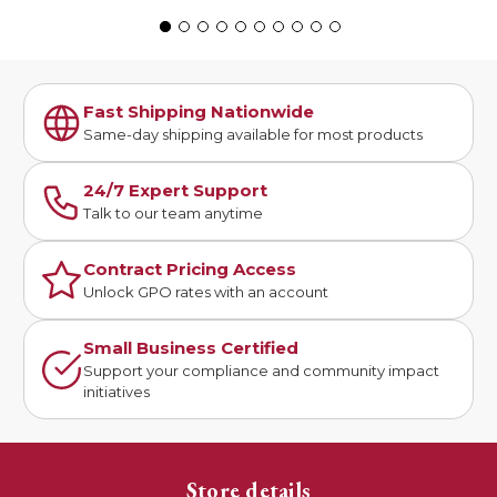
Fast Shipping Nationwide
Same-day shipping available for most products
24/7 Expert Support
Talk to our team anytime
Contract Pricing Access
Unlock GPO rates with an account
Small Business Certified
Support your compliance and community impact
initiatives
Store details