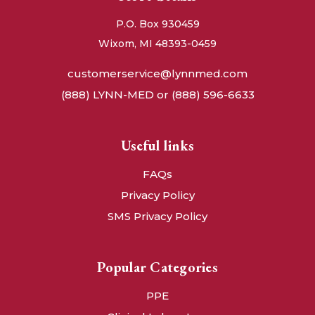
P.O. Box 930459
Wixom, MI 48393-0459
customerservice@lynnmed.com
(888) LYNN-MED or (888) 596-6633
Useful links
FAQs
Privacy Policy
SMS Privacy Policy
Popular Categories
PPE