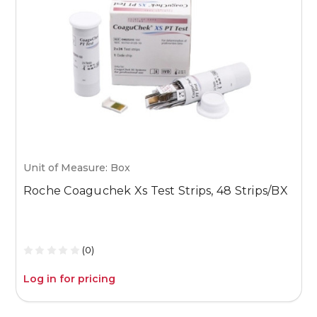
Unit of Measure: Box
U
Roche Coaguchek Xs Test Strips, 48 Strips/BX
M
1
(0)
Log in for pricing
L