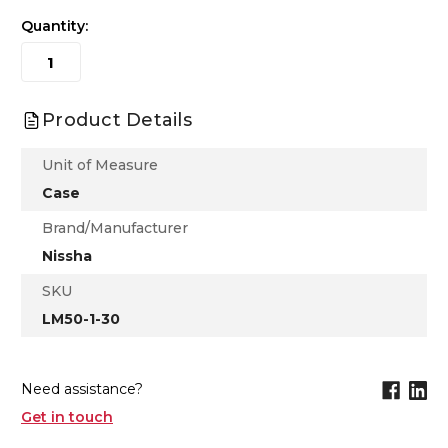
Quantity:
Product Details
Unit of Measure
Case
Brand/Manufacturer
Nissha
SKU
LM50-1-30
Need assistance?
Get in touch