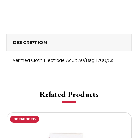
DESCRIPTION
Vermed Cloth Electrode Adult 30/Bag 1200/Cs
Related Products
PREFERRED