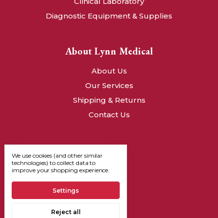
Clinical Laboratory
Diagnostic Equipment & Supplies
About Lynn Medical
About Us
Our Services
Shipping & Returns
Contact Us
We use cookies (and other similar
technologies) to collect data to
improve your shopping experience.
Settings
Reject all