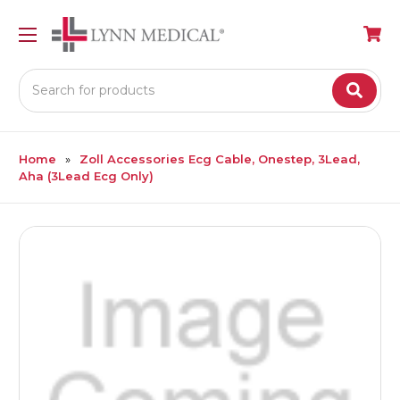
Search
Home
Zoll Accessories Ecg Cable, Onestep, 3Lead,
Aha (3Lead Ecg Only)