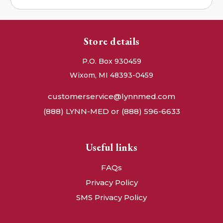
Store details
P.O. Box 930459
Wixom, MI 48393-0459
customerservice@lynnmed.com
(888) LYNN-MED or (888) 596-6633
Useful links
FAQs
Privacy Policy
SMS Privacy Policy