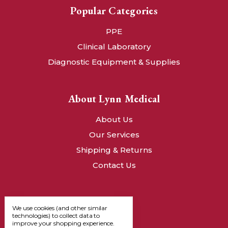
Popular Categories
PPE
Clinical Laboratory
Diagnostic Equipment & Supplies
About Lynn Medical
About Us
Our Services
Shipping & Returns
Contact Us
We use cookies (and other similar
technologies) to collect data to
improve your shopping experience.