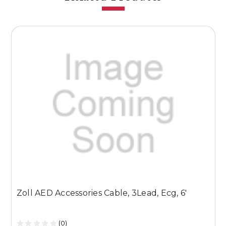
Zoll AED Accessories Cable, 3Lead, Ecg, 6'
Z
W
(0)