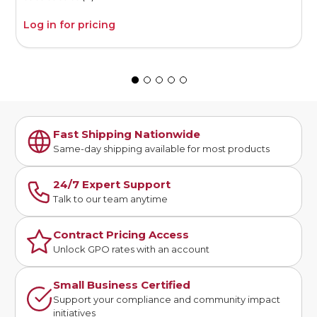
Log in for pricing
L
Fast Shipping Nationwide
Same-day shipping available for most products
24/7 Expert Support
Talk to our team anytime
Contract Pricing Access
Unlock GPO rates with an account
Small Business Certified
Support your compliance and community impact
initiatives