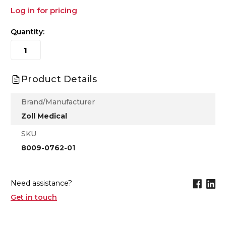
Log in for pricing
Quantity:
Product Details
Brand/Manufacturer
Zoll Medical
SKU
8009-0762-01
Need assistance?
Get in touch