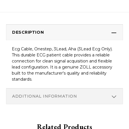
DESCRIPTION
Ecg Cable, Onestep, 3Lead, Aha (3Lead Ecg Only).
This durable ECG patient cable provides a reliable
connection for clean signal acquisition and flexible
lead configuration. It is a genuine ZOLL accessory
built to the manufacturer's quality and reliability
standards.
ADDITIONAL INFORMATION
Related Products