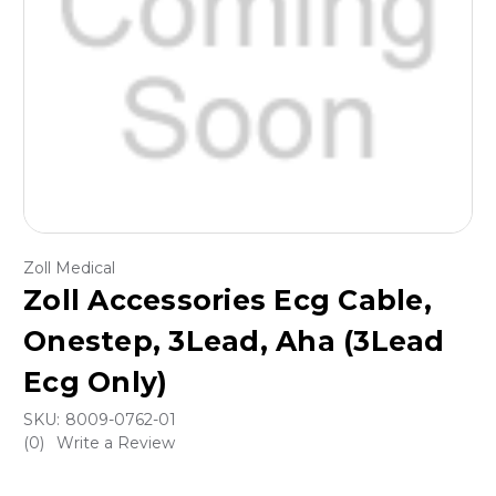
Zoll Medical
Zoll Accessories Ecg Cable,
Onestep, 3Lead, Aha (3Lead
Ecg Only)
SKU:
8009-0762-01
(0)
Write a Review