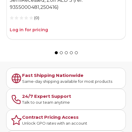
SemiRecessed, Zoll AED 3 (ref:
P
9355000481,250416)
(0)
Log in for pricing
L
Fast Shipping Nationwide
Same-day shipping available for most products
24/7 Expert Support
Talk to our team anytime
Contract Pricing Access
Unlock GPO rates with an account