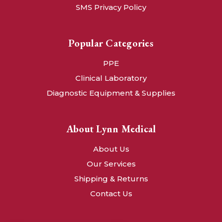
SMS Privacy Policy
Popular Categories
PPE
Clinical Laboratory
Diagnostic Equipment & Supplies
About Lynn Medical
About Us
Our Services
Shipping & Returns
Contact Us