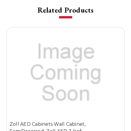
Related Products
U
Zoll AED Cabinets Wall Cabinet,
Z