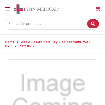
Search
Home
Zoll AED Cabinets Key, Replacement, Wall
Cabinet, AED Plus