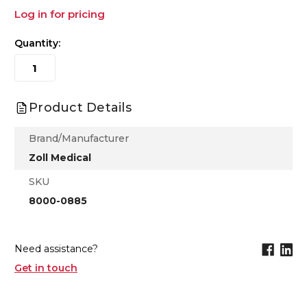
Log in for pricing
Quantity:
Product Details
Brand/Manufacturer
Zoll Medical
SKU
8000-0885
Need assistance?
Get in touch