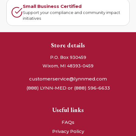
Small Business Certified
Support your compliance and community impact
initiatives
Store details
P.O. Box 930459
Wixom, MI 48393-0459
customerservice@lynnmed.com
(888) LYNN-MED or (888) 596-6633
Useful links
FAQs
Privacy Policy