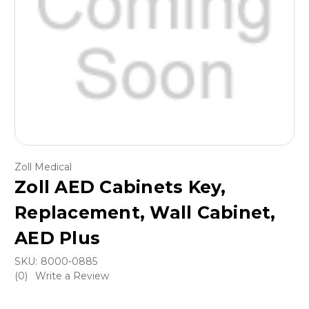
Zoll Medical
Zoll AED Cabinets Key,
Replacement, Wall Cabinet,
AED Plus
SKU:
8000-0885
(0)
Write a Review