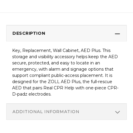
DESCRIPTION
Key, Replacement, Wall Cabinet, AED Plus. This
storage and visibility accessory helps keep the AED
secure, protected, and easy to locate in an
emergency, with alarm and signage options that
support compliant public-access placement. It is
designed for the ZOLL AED Plus, the full-rescue
AED that pairs Real CPR Help with one-piece CPR-
D-padz electrodes.
ADDITIONAL INFORMATION