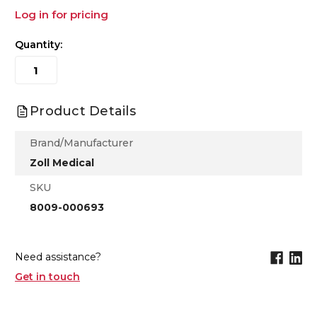
Log in for pricing
Quantity:
Product Details
Brand/Manufacturer
Zoll Medical
SKU
8009-000693
Need assistance?
Get in touch