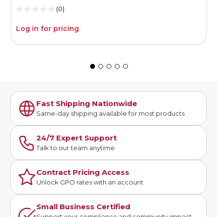
(0)
Log in for pricing
L
Fast Shipping Nationwide
Same-day shipping available for most products
24/7 Expert Support
Talk to our team anytime
Contract Pricing Access
Unlock GPO rates with an account
Small Business Certified
Support your compliance and community impact