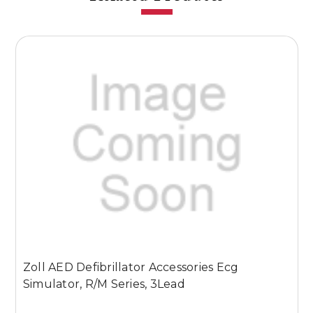
Zoll AED Defibrillator Accessories Ecg
Z
Simulator, R/M Series, 3Lead