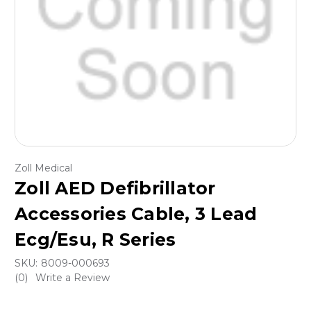
Zoll Medical
Zoll AED Defibrillator
Accessories Cable, 3 Lead
Ecg/Esu, R Series
SKU:
8009-000693
(0)
Write a Review