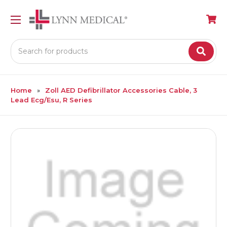
Search
Home
Zoll AED Defibrillator Accessories Cable, 3
Lead Ecg/Esu, R Series