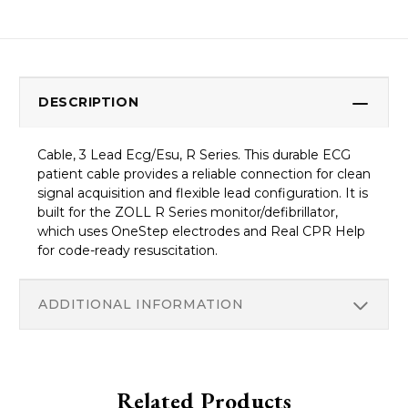
DESCRIPTION
Cable, 3 Lead Ecg/Esu, R Series. This durable ECG
patient cable provides a reliable connection for clean
signal acquisition and flexible lead configuration. It is
built for the ZOLL R Series monitor/defibrillator,
which uses OneStep electrodes and Real CPR Help
for code-ready resuscitation.
ADDITIONAL INFORMATION
Related Products