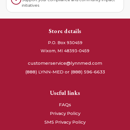
initiatives
Store details
P.O. Box 930459
Wixom, MI 48393-0459
customerservice@lynnmed.com
(888) LYNN-MED or (888) 596-6633
Useful links
FAQs
Privacy Policy
SMS Privacy Policy