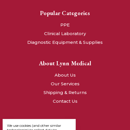
Popular Categories
PPE
Clinical Laboratory
Diagnostic Equipment & Supplies
About Lynn Medical
About Us
Our Services
Shipping & Returns
Contact Us
We use cookies (and other similar
technologies) to collect data to