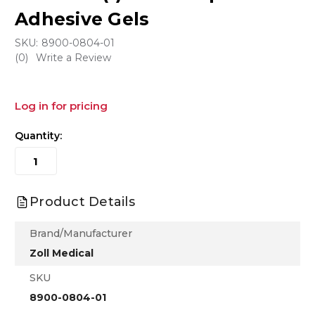
Adhesive Gels
SKU:
8900-0804-01
(0)
Write a Review
Log in for pricing
Quantity:
Product Details
Brand/Manufacturer
Zoll Medical
SKU
8900-0804-01