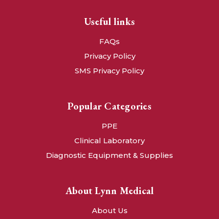
Useful links
FAQs
Privacy Policy
SMS Privacy Policy
Popular Categories
PPE
Clinical Laboratory
Diagnostic Equipment & Supplies
About Lynn Medical
About Us