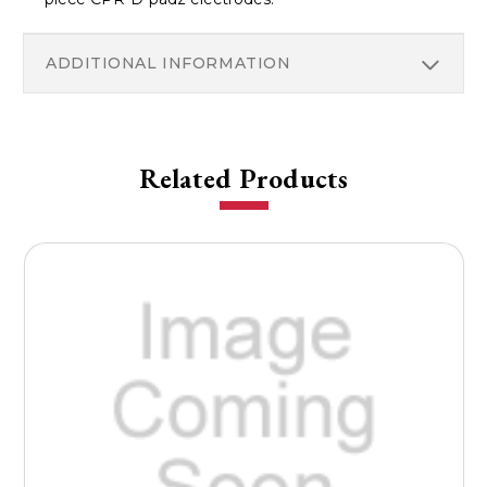
ADDITIONAL INFORMATION
Related Products