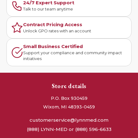
24/7 Expert Support
Talk to our team anytime
Contract Pricing Access
Unlock GPO rates with an account
Small Business Certified
Support your compliance and community impact
initiatives
Store details
P.O. Box 930459
Wixom, MI 48393-0459
customerservice@lynnmed.com
(888) LYNN-MED or (888) 596-6633