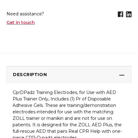
Need assistance?
Get in touch
DESCRIPTION
CprDPadz Training Electrodes, for Use with AED
Plus Trainer Only, Includes (1) Pr of Disposable
Adhesive Gels. These are training/demonstration
electrodes intended for use with the matching
ZOLL trainer or manikin and are not for use on
patients. It is designed for the ZOLL AED Plus, the
full-rescue AED that pairs Real CPR Help with one-
piece CPR-D-padz electrodes.