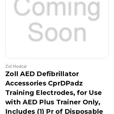
Zoll Medical
Zoll AED Defibrillator
Accessories CprDPadz
Training Electrodes, for Use
with AED Plus Trainer Only,
Includes (1) Pr of Disposable