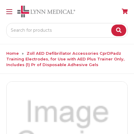
Search
Home
Zoll AED Defibrillator Accessories CprDPadz
Training Electrodes, for Use with AED Plus Trainer Only,
Includes (1) Pr of Disposable Adhesive Gels