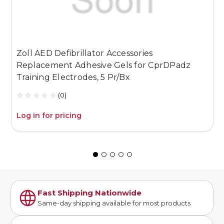
Zoll AED Defibrillator Accessories
Z
Replacement Adhesive Gels for CprDPadz
S
Training Electrodes, 5 Pr/Bx
(0)
Log in for pricing
L
Fast Shipping Nationwide
Same-day shipping available for most products