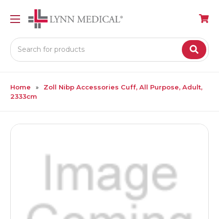
Search
Home
Zoll Nibp Accessories Cuff, All Purpose, Adult,
2333cm