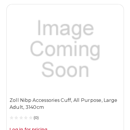
Zoll Nibp Accessories Cuff, All Purpose, Large
Z
Adult, 3140cm
P
(0)
Log in for pricing
L