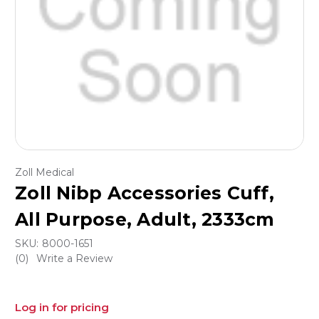
Zoll Medical
Zoll Nibp Accessories Cuff,
All Purpose, Adult, 2333cm
SKU:
8000-1651
(0)
Write a Review
Log in for pricing