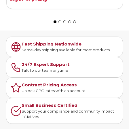
Fast Shipping Nationwide
Same-day shipping available for most products
24/7 Expert Support
Talk to our team anytime
Contract Pricing Access
Unlock GPO rates with an account
Small Business Certified
Support your compliance and community impact
initiatives