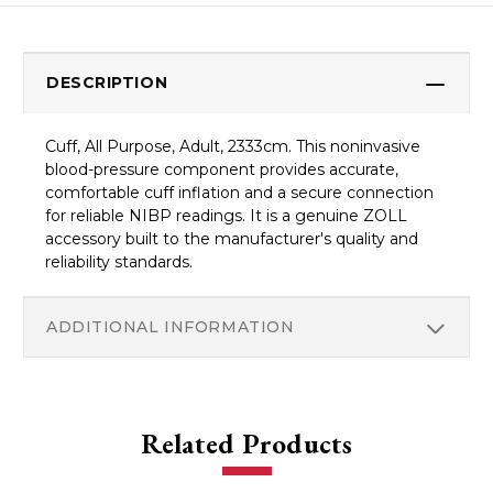
DESCRIPTION
Cuff, All Purpose, Adult, 2333cm. This noninvasive
blood-pressure component provides accurate,
comfortable cuff inflation and a secure connection
for reliable NIBP readings. It is a genuine ZOLL
accessory built to the manufacturer's quality and
reliability standards.
ADDITIONAL INFORMATION
Related Products