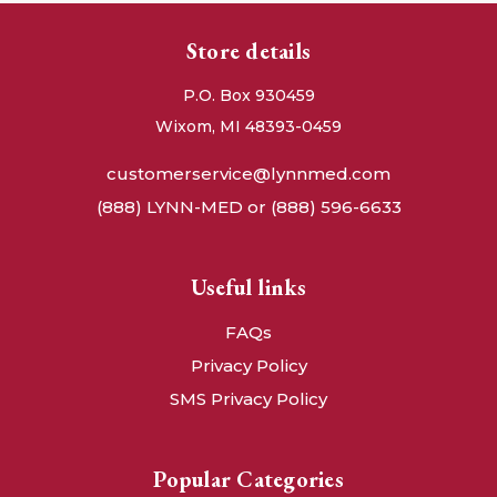
Store details
P.O. Box 930459
Wixom, MI 48393-0459
customerservice@lynnmed.com
(888) LYNN-MED or (888) 596-6633
Useful links
FAQs
Privacy Policy
SMS Privacy Policy
Popular Categories