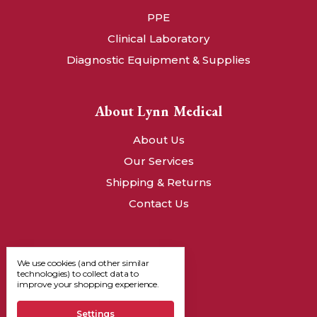
PPE
Clinical Laboratory
Diagnostic Equipment & Supplies
About Lynn Medical
About Us
Our Services
Shipping & Returns
Contact Us
We use cookies (and other similar
technologies) to collect data to
improve your shopping experience.
Settings