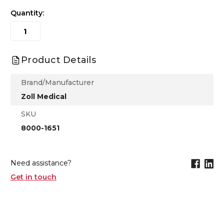
Quantity:
Product Details
Brand/Manufacturer
Zoll Medical
SKU
8000-1651
Need assistance?
Get in touch