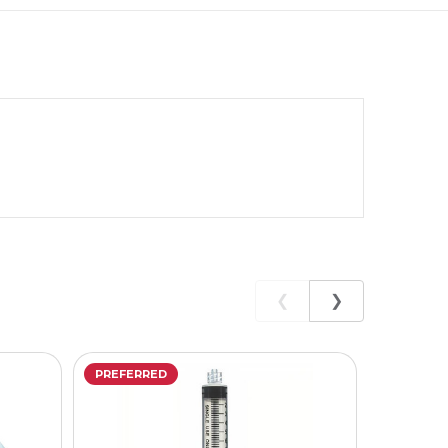
❮
❯
PREFERRED
PREFERR