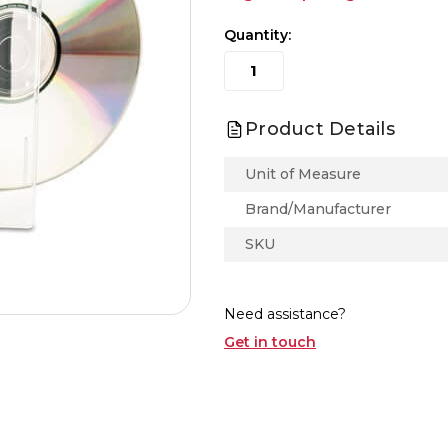
Quantity:
Product Details
Unit of Measure
Brand/Manufacturer
SKU
Need assistance?
Get in touch