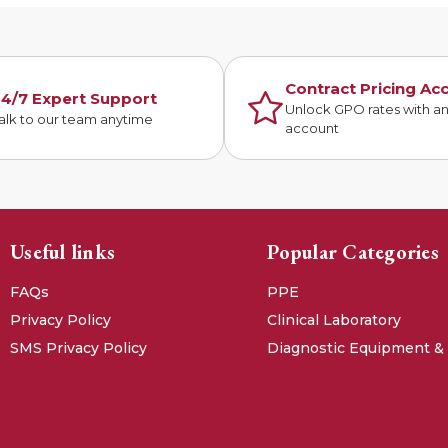
Contract Pricing Ac
4/7 Expert Support
Unlock GPO rates with a
alk to our team anytime
account
Useful links
Popular Categories
FAQs
PPE
Privacy Policy
Clinical Laboratory
SMS Privacy Policy
Diagnostic Equipment &