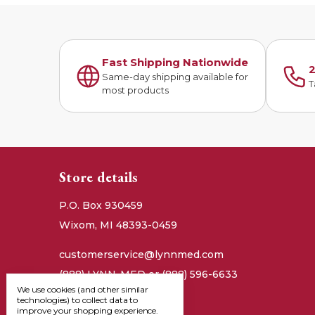
Fast Shipping Nationwide
2
Same-day shipping available for
T
most products
Store details
P.O. Box 930459
Wixom, MI 48393-0459
customerservice@lynnmed.com
(888) LYNN-MED or (888) 596-6633
We use cookies (and other similar
technologies) to collect data to
improve your shopping experience.