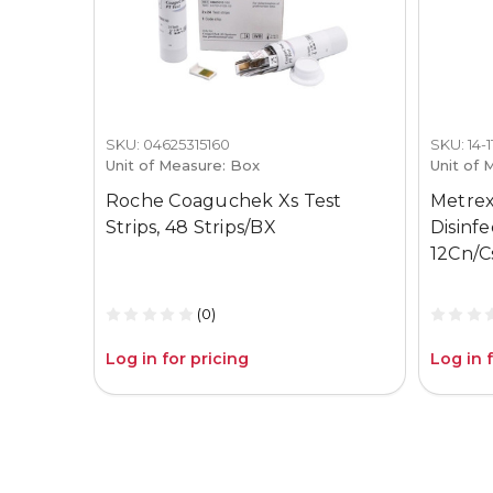
SKU: 04625315160
SKU: 14-
Unit of Measure: Box
Unit of 
Roche Coaguchek Xs Test
Metrex
Strips, 48 Strips/BX
Disinf
12Cn/C
(0)
Log in for pricing
Log in 