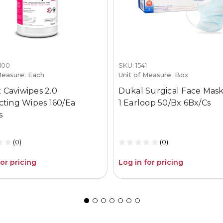
1100
SKU: 1541
Measure: Each
Unit of Measure: Box
 Caviwipes 2.0
Dukal Surgical Face Mask
ecting Wipes 160/Ea
1 Earloop 50/Bx 6Bx/Cs
s
(0)
(0)
for pricing
Log in for pricing