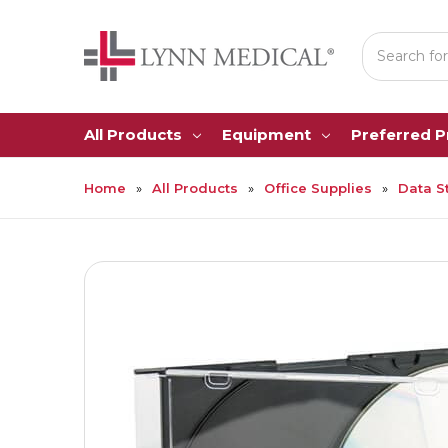
Search
All Products
Equipment
Preferred 
Home
All Products
Office Supplies
Data S