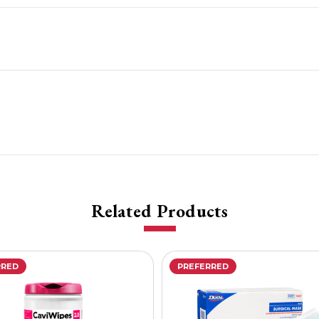
Related Products
RRED
PREFERRED