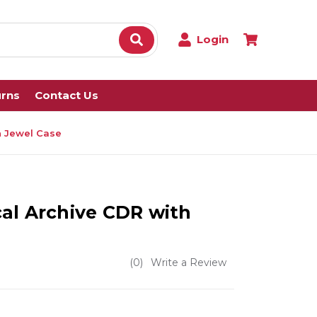
Login
urns
Contact Us
h Jewel Case
al Archive CDR with
(0)
Write a Review