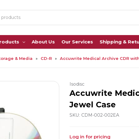
Products
About Us
Our Services
Shipping & Ret
torage & Media
CD-R
Accuwrite Medical Archive CDR wit
Isodisc
Accuwrite Medic
Jewel Case
SKU:
CDM-002-002EA
Log in for pricing