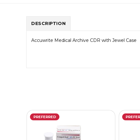
DESCRIPTION
Accuwrite Medical Archive CDR with Jewel Case
PREFERRED
PREFE