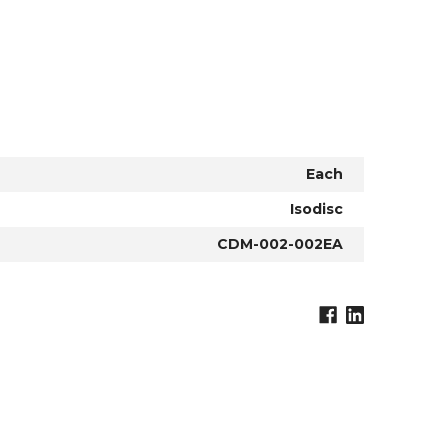
Each
Isodisc
CDM-002-002EA