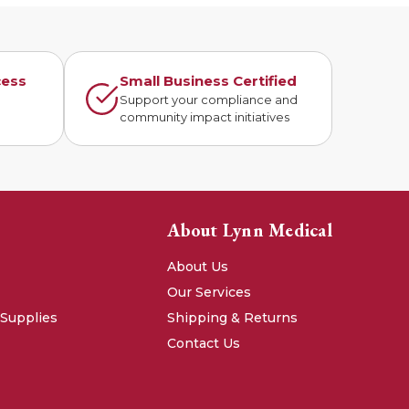
cess
Small Business Certified
n
Support your compliance and
community impact initiatives
About Lynn Medical
About Us
Our Services
 Supplies
Shipping & Returns
Contact Us