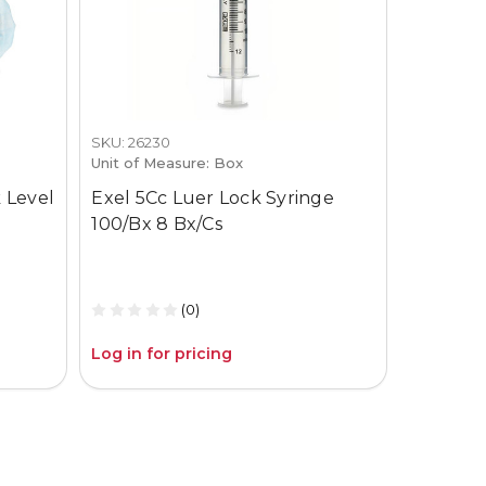
SKU: 26230
SKU: 3659-
Unit of Measure: Box
Unit of M
 Level
Exel 5Cc Luer Lock Syringe
Gojo Pur
100/Bx 8 Bx/Cs
12Oz Pum
(0)
Log in for pricing
Log in fo