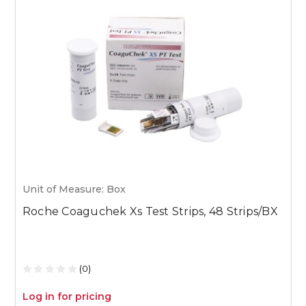
Unit of Measure: Box
U
Roche Coaguchek Xs Test Strips, 48 Strips/BX
M
1
(0)
Log in for pricing
L