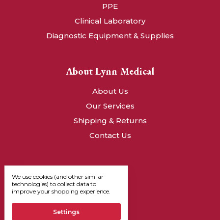
PPE
Clinical Laboratory
Diagnostic Equipment & Supplies
About Lynn Medical
About Us
Our Services
Shipping & Returns
Contact Us
We use cookies (and other similar
technologies) to collect data to
improve your shopping experience.
Settings