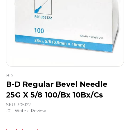
BD
B-D Regular Bevel Needle
25G X 5/8 100/Bx 10Bx/Cs
SKU:
305122
(0)
Write a Review