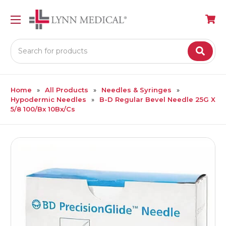
Search
Home
All Products
Needles & Syringes
Hypodermic Needles
B-D Regular Bevel Needle 25G X
5/8 100/Bx 10Bx/Cs