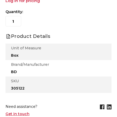
Log in for pricing
Quantity:
Product Details
Unit of Measure
Box
Brand/Manufacturer
BD
SKU
305122
Need assistance?
Get in touch