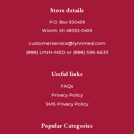
Store details
P.O. Box 930459
Wixom, MI 48393-0459
customerservice@lynnmed.com
(888) LYNN-MED or (888) 596-6633
Useful links
FAQs
Privacy Policy
SMS Privacy Policy
Popular Categories