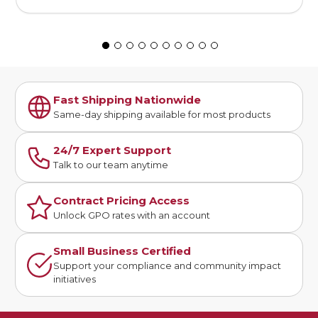
Fast Shipping Nationwide
Same-day shipping available for most products
24/7 Expert Support
Talk to our team anytime
Contract Pricing Access
Unlock GPO rates with an account
Small Business Certified
Support your compliance and community impact
initiatives