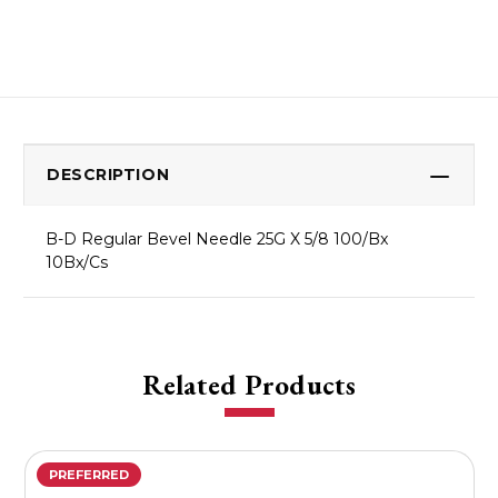
DESCRIPTION
B-D Regular Bevel Needle 25G X 5/8 100/Bx
10Bx/Cs
Related Products
PREFERRED