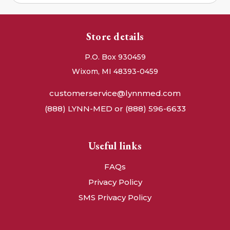
Store details
P.O. Box 930459
Wixom, MI 48393-0459
customerservice@lynnmed.com
(888) LYNN-MED or (888) 596-6633
Useful links
FAQs
Privacy Policy
SMS Privacy Policy