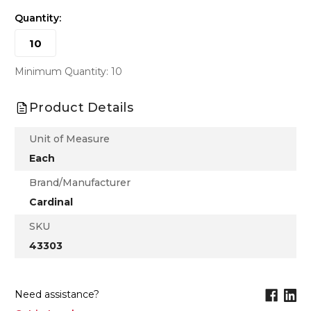
Quantity:
Minimum Quantity: 10
Product Details
Unit of Measure
Each
Brand/Manufacturer
Cardinal
SKU
43303
Need assistance?