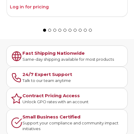
Log in for pricing
L
Fast Shipping Nationwide
Same-day shipping available for most products
24/7 Expert Support
Talk to our team anytime
Contract Pricing Access
Unlock GPO rates with an account
Small Business Certified
Support your compliance and community impact
initiatives