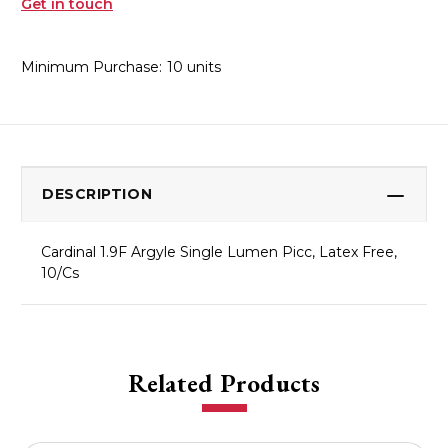
Get in touch
Minimum Purchase:
10 units
DESCRIPTION
Cardinal 1.9F Argyle Single Lumen Picc, Latex Free,
10/Cs
Related Products