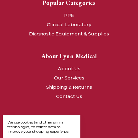
Popular Categories
PPE
Clinical Laboratory
Diagnostic Equipment & Supplies
About Lynn Medical
About Us
Our Services
Shipping & Returns
Contact Us
We use cookies (and other similar
technologies) to collect data to
improve your shopping experience.