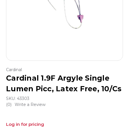
Cardinal
Cardinal 1.9F Argyle Single
Lumen Picc, Latex Free, 10/Cs
SKU:
43303
(0)
Write a Review
Log in for pricing