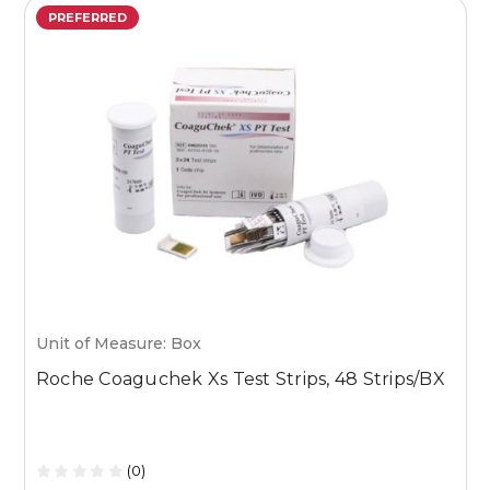
PREFERRED
Unit of Measure: Box
U
Roche Coaguchek Xs Test Strips, 48 Strips/BX
M
1
(0)