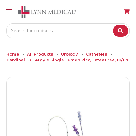
Search
Home
All Products
Urology
Catheters
Cardinal 1.9F Argyle Single Lumen Picc, Latex Free, 10/Cs