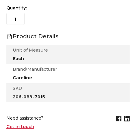
Quantity:
Product Details
Unit of Measure
Each
Brand/Manufacturer
Careline
SKU
206-089-7015
Need assistance?
Get in touch