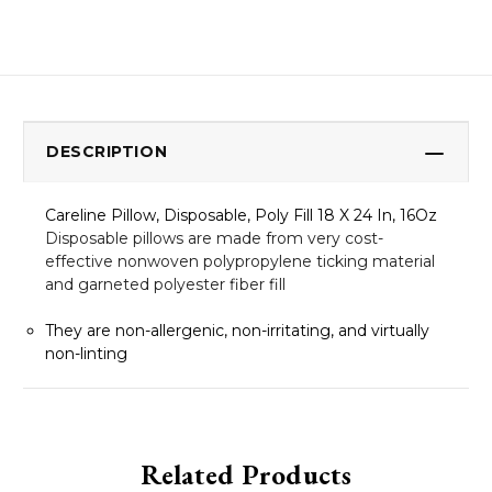
DESCRIPTION
Careline Pillow, Disposable, Poly Fill 18 X 24 In, 16Oz
Disposable pillows are made from very cost-
effective nonwoven polypropylene ticking material
and garneted polyester fiber fill
They are non-allergenic, non-irritating, and virtually
non-linting
Related Products