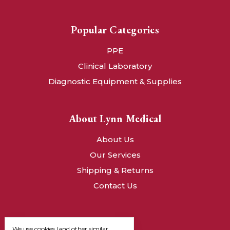
Popular Categories
PPE
Clinical Laboratory
Diagnostic Equipment & Supplies
About Lynn Medical
About Us
Our Services
Shipping & Returns
Contact Us
We use cookies (and other similar