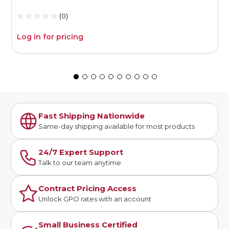
(0)
Log in for pricing
L
Fast Shipping Nationwide
Same-day shipping available for most products
24/7 Expert Support
Talk to our team anytime
Contract Pricing Access
Unlock GPO rates with an account
Small Business Certified