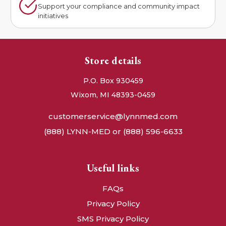
Support your compliance and community impact
initiatives
Store details
P.O. Box 930459
Wixom, MI 48393-0459
customerservice@lynnmed.com
(888) LYNN-MED or (888) 596-6633
Useful links
FAQs
Privacy Policy
SMS Privacy Policy