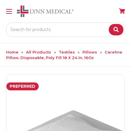
Search
Home
All Products
Textiles
Pillows
Careline
Pillow, Disposable, Poly Fill 18 X 24 In, 16Oz
PREFERRED