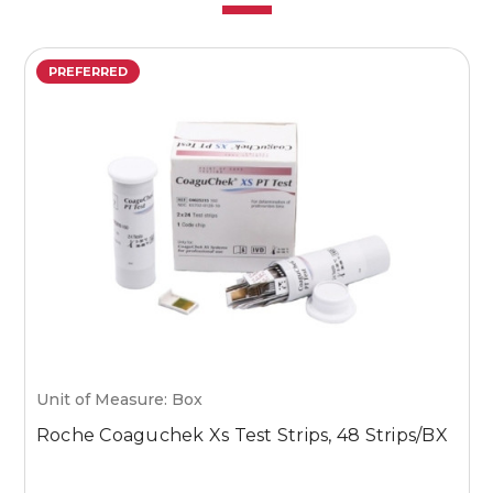
PREFERRED
Unit of Measure: Box
U
Roche Coaguchek Xs Test Strips, 48 Strips/BX
M
1