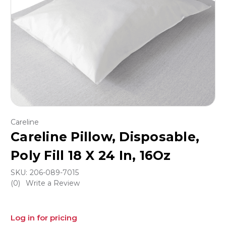
Careline
Careline Pillow, Disposable,
Poly Fill 18 X 24 In, 16Oz
SKU:
206-089-7015
(0)
Write a Review
Log in for pricing