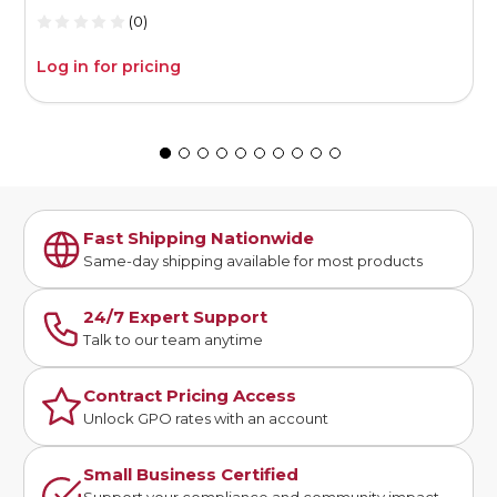
(0)
Log in for pricing
L
Fast Shipping Nationwide
Same-day shipping available for most products
24/7 Expert Support
Talk to our team anytime
Contract Pricing Access
Unlock GPO rates with an account
Small Business Certified