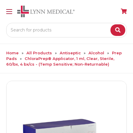
Search
Home
All Products
Antiseptic
Alcohol
Prep
Pads
ChloraPrep® Applicator, 1 ml, Clear, Sterile,
60/bx, 4 bx/cs - (Temp Sensitive; Non-Returnable)