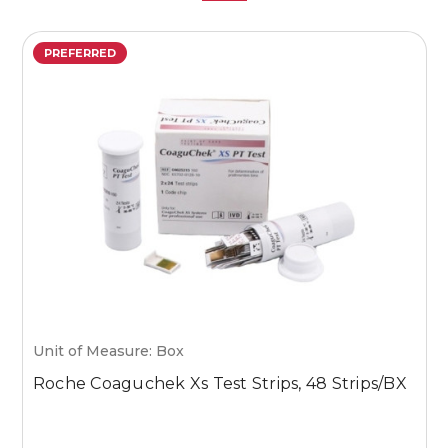
PREFERRED
Unit of Measure: Box
U
Roche Coaguchek Xs Test Strips, 48 Strips/BX
M
1