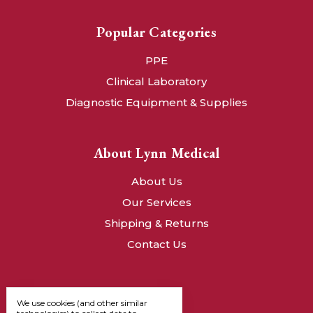
Popular Categories
PPE
Clinical Laboratory
Diagnostic Equipment & Supplies
About Lynn Medical
About Us
Our Services
Shipping & Returns
Contact Us
We use cookies (and other similar