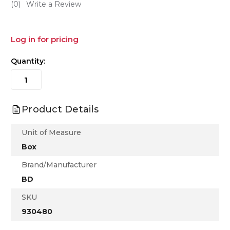
(0)
Write a Review
Log in for pricing
Quantity:
Product Details
Unit of Measure
Box
Brand/Manufacturer
BD
SKU
930480