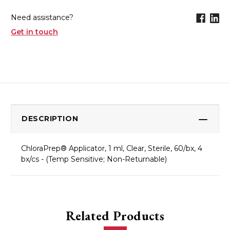
Need assistance?
Get in touch
DESCRIPTION
ChloraPrep® Applicator, 1 ml, Clear, Sterile, 60/bx, 4
bx/cs - (Temp Sensitive; Non-Returnable)
Related Products