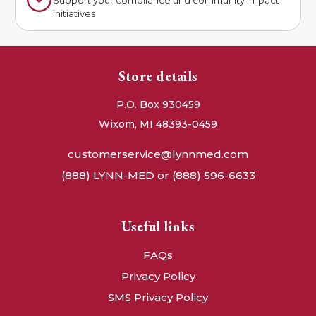
Support your compliance and community impact
initiatives
Store details
P.O. Box 930459
Wixom, MI 48393-0459
customerservice@lynnmed.com
(888) LYNN-MED or (888) 596-6633
Useful links
FAQs
Privacy Policy
SMS Privacy Policy