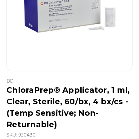
BD
ChloraPrep® Applicator, 1 ml,
Clear, Sterile, 60/bx, 4 bx/cs -
(Temp Sensitive; Non-
Returnable)
SKU:
930480