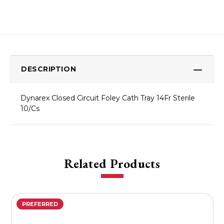
DESCRIPTION
Dynarex Closed Circuit Foley Cath Tray 14Fr Sterile
10/Cs
Related Products
PREFERRED