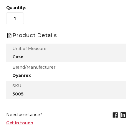
Quantity:
Product Details
Unit of Measure
Case
Brand/Manufacturer
Dyanrex
SKU
5005
Need assistance?
Get in touch