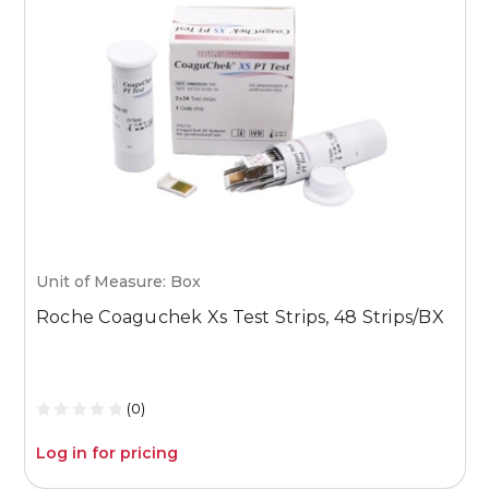
Unit of Measure: Box
U
Roche Coaguchek Xs Test Strips, 48 Strips/BX
M
1
(0)
Log in for pricing
L