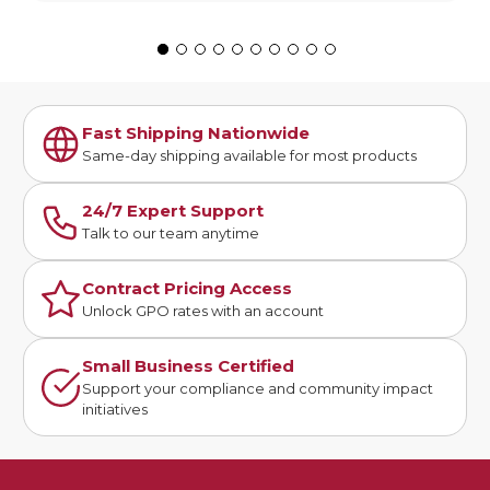
Fast Shipping Nationwide
Same-day shipping available for most products
24/7 Expert Support
Talk to our team anytime
Contract Pricing Access
Unlock GPO rates with an account
Small Business Certified
Support your compliance and community impact
initiatives