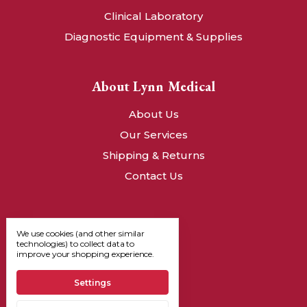
Clinical Laboratory
Diagnostic Equipment & Supplies
About Lynn Medical
About Us
Our Services
Shipping & Returns
Contact Us
We use cookies (and other similar
technologies) to collect data to
improve your shopping experience.
Settings