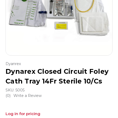
Dyanrex
Dynarex Closed Circuit Foley
Cath Tray 14Fr Sterile 10/Cs
SKU:
5005
(0)
Write a Review
Log in for pricing