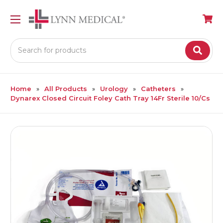
Search
Home
All Products
Urology
Catheters
Dynarex Closed Circuit Foley Cath Tray 14Fr Sterile 10/Cs