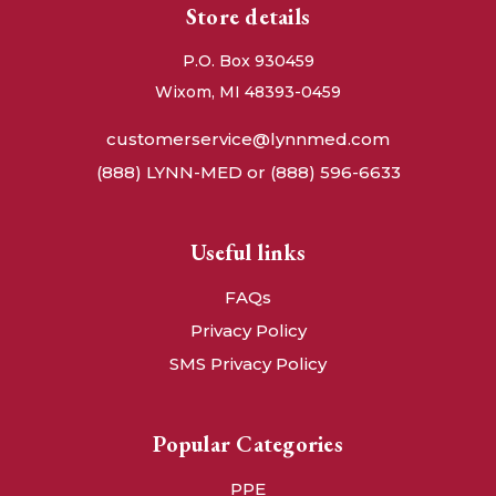
Store details
P.O. Box 930459
Wixom, MI 48393-0459
customerservice@lynnmed.com
(888) LYNN-MED or (888) 596-6633
Useful links
FAQs
Privacy Policy
SMS Privacy Policy
Popular Categories
PPE