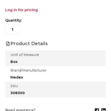
Log in for pricing
Quantity:
Product Details
Unit of Measure
Box
Brand/Manufacturer
Medex
SKU
308300
Need assistance?