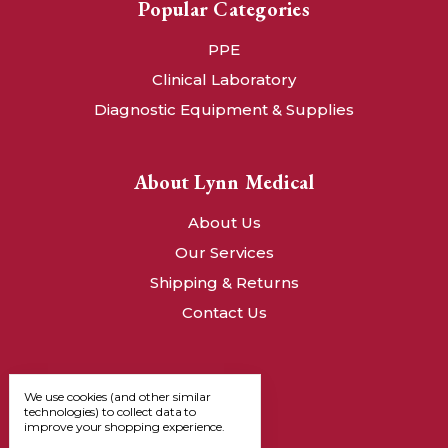
Popular Categories
PPE
Clinical Laboratory
Diagnostic Equipment & Supplies
About Lynn Medical
About Us
Our Services
Shipping & Returns
Contact Us
We use cookies (and other similar
technologies) to collect data to
improve your shopping experience.