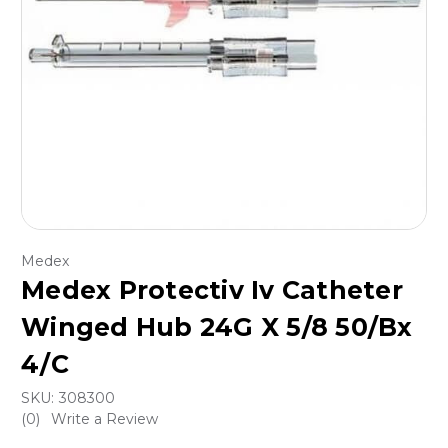
Medex
Medex Protectiv Iv Catheter
Winged Hub 24G X 5/8 50/Bx
4/C
SKU:
308300
(0)
Write a Review