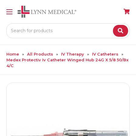
Search
Home
All Products
IV Therapy
IV Catheters
Medex Protectiv Iv Catheter Winged Hub 24G X 5/8 50/Bx
4/C