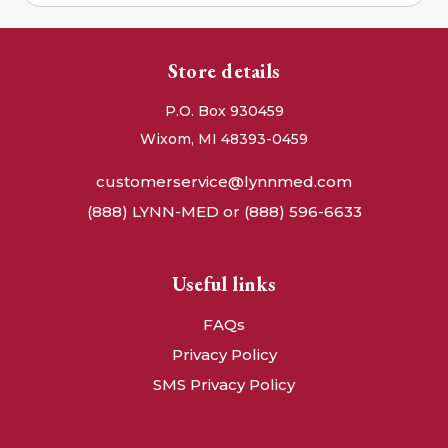
Store details
P.O. Box 930459
Wixom, MI 48393-0459
customerservice@lynnmed.com
(888) LYNN-MED or (888) 596-6633
Useful links
FAQs
Privacy Policy
SMS Privacy Policy