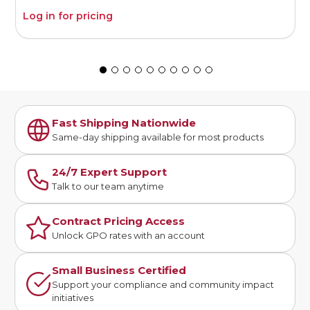
Log in for pricing
L
Fast Shipping Nationwide
Same-day shipping available for most products
24/7 Expert Support
Talk to our team anytime
Contract Pricing Access
Unlock GPO rates with an account
Small Business Certified
Support your compliance and community impact
initiatives