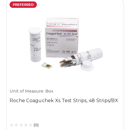
PREFERRED
Unit of Measure: Box
U
Roche Coaguchek Xs Test Strips, 48 Strips/BX
M
1
(0)