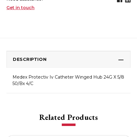
Get in touch
DESCRIPTION
Medex Protectiv Iv Catheter Winged Hub 24G X 5/8
50/Bx 4/C
Related Products