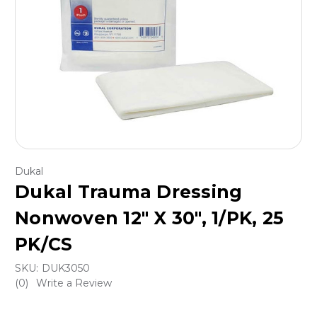
Dukal
Dukal Trauma Dressing
Nonwoven 12" X 30", 1/PK, 25
PK/CS
SKU:
DUK3050
(0)
Write a Review