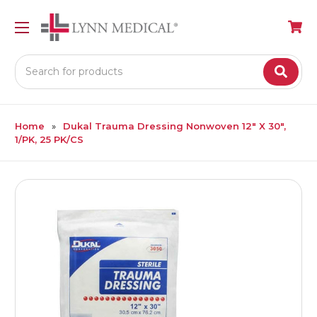
Search
Home
Dukal Trauma Dressing Nonwoven 12" X 30",
1/PK, 25 PK/CS