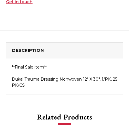
Get in touch
DESCRIPTION
**Final Sale item**
Dukal Trauma Dressing Nonwoven 12" X 30", 1/PK, 25
PK/CS
Related Products