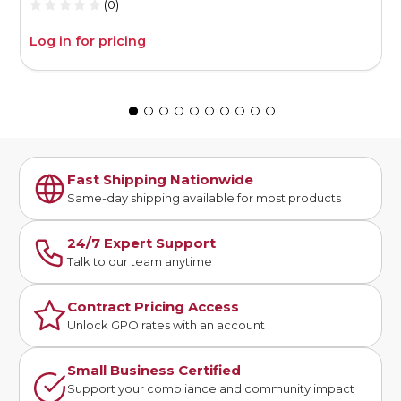
(0)
Log in for pricing
L
Fast Shipping Nationwide
Same-day shipping available for most products
24/7 Expert Support
Talk to our team anytime
Contract Pricing Access
Unlock GPO rates with an account
Small Business Certified
Support your compliance and community impact