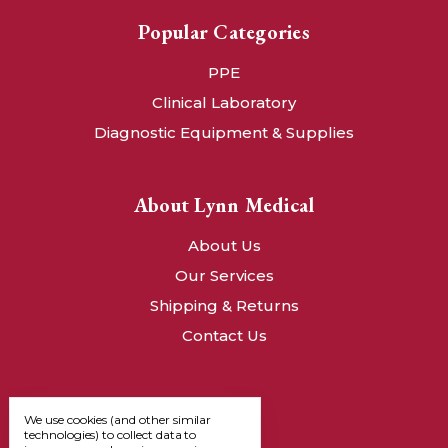
Popular Categories
PPE
Clinical Laboratory
Diagnostic Equipment & Supplies
About Lynn Medical
About Us
Our Services
Shipping & Returns
Contact Us
We use cookies (and other similar
technologies) to collect data to