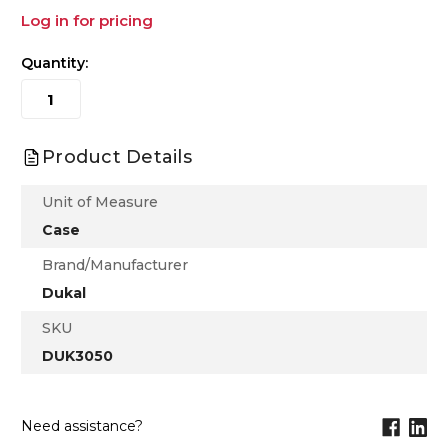
Log in for pricing
Quantity:
Product Details
Unit of Measure
Case
Brand/Manufacturer
Dukal
SKU
DUK3050
Need assistance?