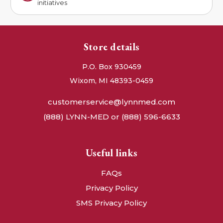
initiatives
Store details
P.O. Box 930459
Wixom, MI 48393-0459
customerservice@lynnmed.com
(888) LYNN-MED or (888) 596-6633
Useful links
FAQs
Privacy Policy
SMS Privacy Policy