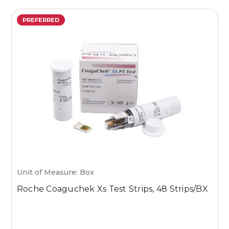
PREFERRED
Unit of Measure: Box
U
Roche Coaguchek Xs Test Strips, 48 Strips/BX
M
1