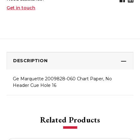
Get in touch
DESCRIPTION
Ge Marquette 2009828-060 Chart Paper, No
Header Cue Hole 16
Related Products