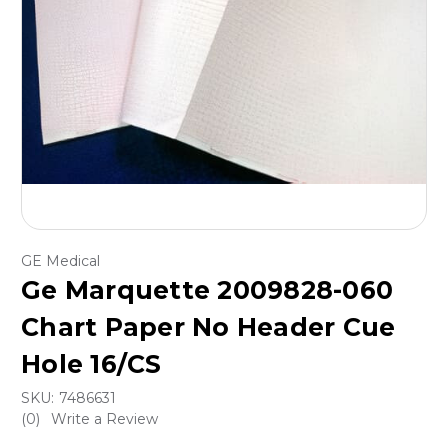
GE Medical
Ge Marquette 2009828-060
Chart Paper No Header Cue
Hole 16/CS
SKU:
7486631
(0)
Write a Review