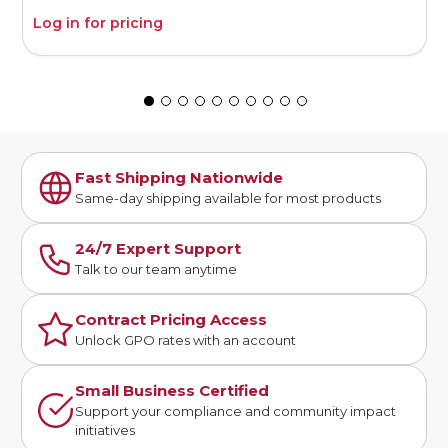
Log in for pricing
L
Fast Shipping Nationwide
Same-day shipping available for most products
24/7 Expert Support
Talk to our team anytime
Contract Pricing Access
Unlock GPO rates with an account
Small Business Certified
Support your compliance and community impact
initiatives