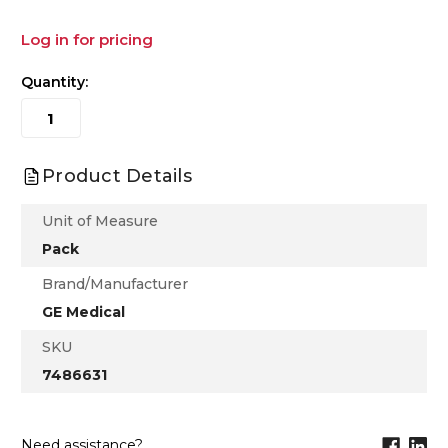
Log in for pricing
Quantity:
Product Details
Unit of Measure
Pack
Brand/Manufacturer
GE Medical
SKU
7486631
Need assistance?