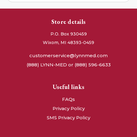
Store details
P.O. Box 930459
Wixom, MI 48393-0459
customerservice@lynnmed.com
(888) LYNN-MED or (888) 596-6633
Useful links
FAQs
Privacy Policy
SMS Privacy Policy