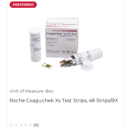
PREFERRED
Unit of Measure: Box
U
Roche Coaguchek Xs Test Strips, 48 Strips/BX
M
1
(0)