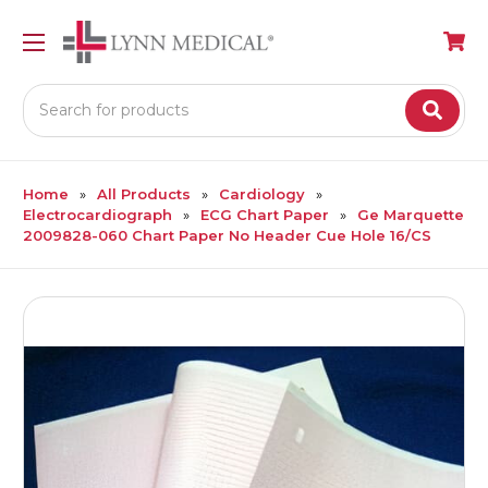
Search
Home
All Products
Cardiology
Electrocardiograph
ECG Chart Paper
Ge Marquette
2009828-060 Chart Paper No Header Cue Hole 16/CS