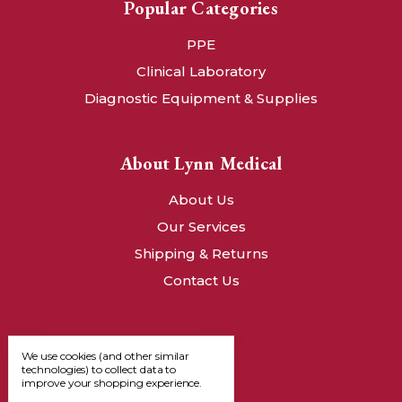
Popular Categories
PPE
Clinical Laboratory
Diagnostic Equipment & Supplies
About Lynn Medical
About Us
Our Services
Shipping & Returns
Contact Us
We use cookies (and other similar
technologies) to collect data to
improve your shopping experience.