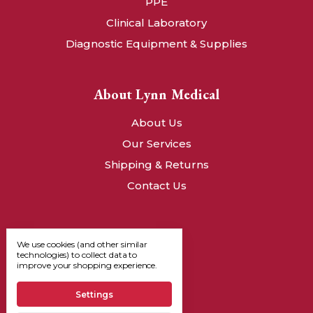
PPE
Clinical Laboratory
Diagnostic Equipment & Supplies
About Lynn Medical
About Us
Our Services
Shipping & Returns
Contact Us
We use cookies (and other similar
technologies) to collect data to
improve your shopping experience.
Settings