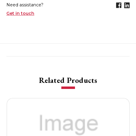
Need assistance?
Get in touch
Related Products