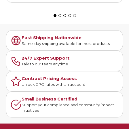
Fast Shipping Nationwide
Same-day shipping available for most products
24/7 Expert Support
Talk to our team anytime
Contract Pricing Access
Unlock GPO rates with an account
Small Business Certified
Support your compliance and community impact
initiatives