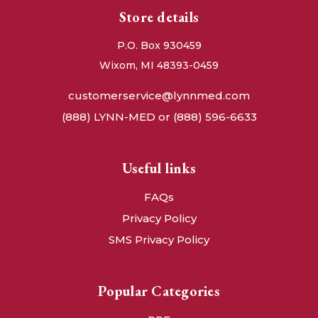
Store details
P.O. Box 930459
Wixom, MI 48393-0459
customerservice@lynnmed.com
(888) LYNN-MED or (888) 596-6633
Useful links
FAQs
Privacy Policy
SMS Privacy Policy
Popular Categories