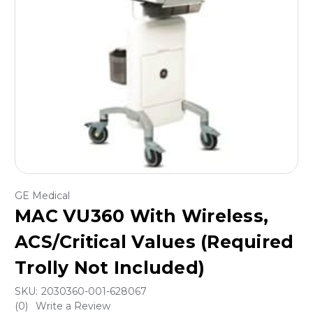
GE Medical
MAC VU360 With Wireless,
ACS/Critical Values (Required
Trolly Not Included)
SKU:
2030360-001-628067
(0)
Write a Review