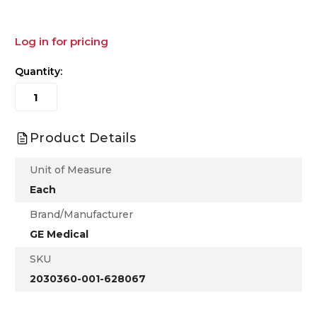
Log in for pricing
Quantity:
Product Details
Unit of Measure
Each
Brand/Manufacturer
GE Medical
SKU
2030360-001-628067