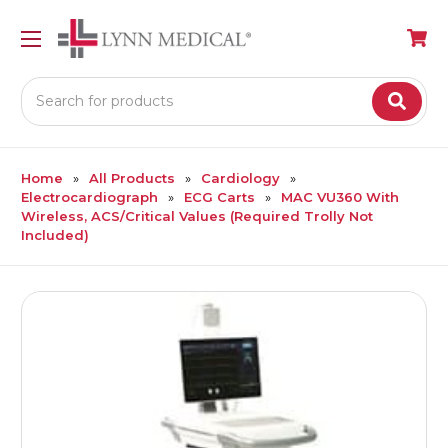
Search
Home
All Products
Cardiology
Electrocardiograph
ECG Carts
MAC VU360 With
Wireless, ACS/Critical Values (Required Trolly Not
Included)