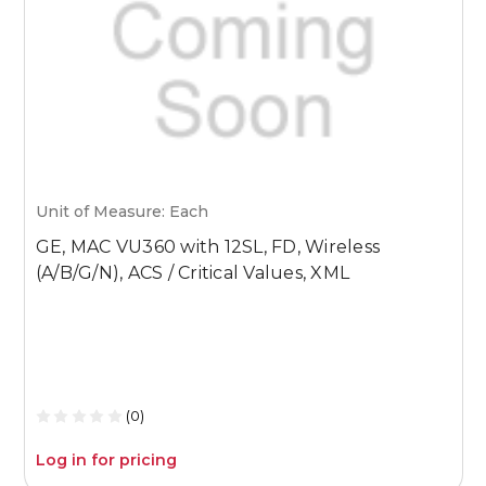
Unit of Measure: Each
U
GE, MAC VU360 with 12SL, FD, Wireless
G
(A/B/G/N), ACS / Critical Values, XML
(
B
(0)
Log in for pricing
L