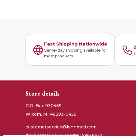
Fast Shipping Nationwide
2
Same-day shipping available for
T
most products
Store details
P.O. Box 930459
Wixom, MI 48393-0459
customerservice@lynnmed.com
(888) LYNN-MED or (888) 596-6633