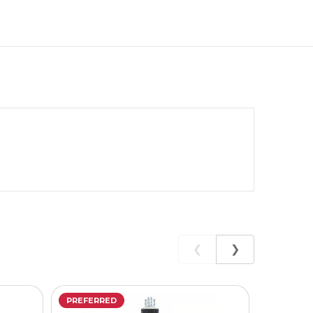
❮
❯
PREFERRED
PREFERR