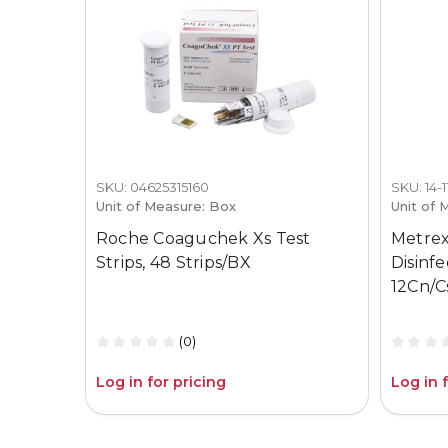
SKU: 04625315160
SKU: 14-
Unit of Measure: Box
Unit of 
Roche Coaguchek Xs Test
Metrex
Strips, 48 Strips/BX
Disinf
12Cn/C
(0)
Log in for pricing
Log in 