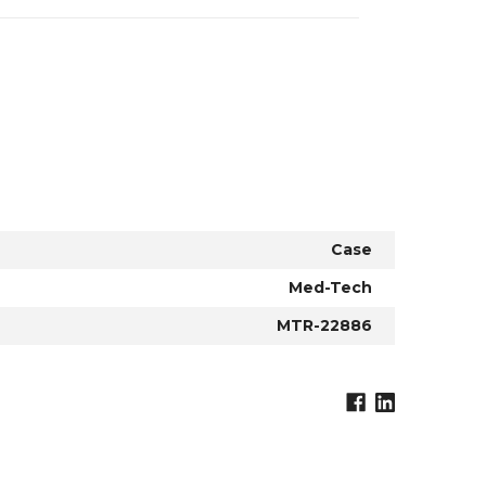
Case
Med-Tech
MTR-22886