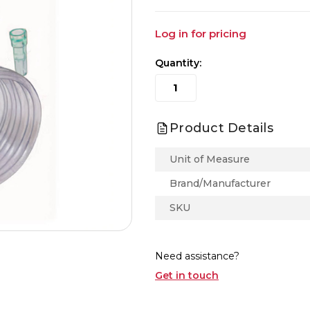
Log in for pricing
Quantity:
Product Details
Unit of Measure
Brand/Manufacturer
SKU
Need assistance?
Get in touch