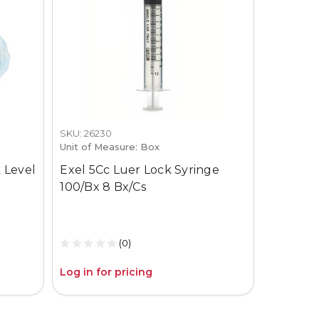
SKU: 26230
SKU: 3659-
Unit of Measure: Box
Unit of M
 Level
Exel 5Cc Luer Lock Syringe
Gojo Pur
100/Bx 8 Bx/Cs
12Oz Pum
(0)
Log in for pricing
Log in fo