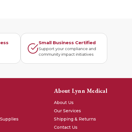
cess
Small Business Certified
n
Support your compliance and
community impact initiatives
About Lynn Medical
About Us
Our Services
 Supplies
Shipping & Returns
Contact Us