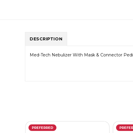
DESCRIPTION
Med-Tech Nebulizer With Mask & Connector Pediat
PREFERRED
PREFE