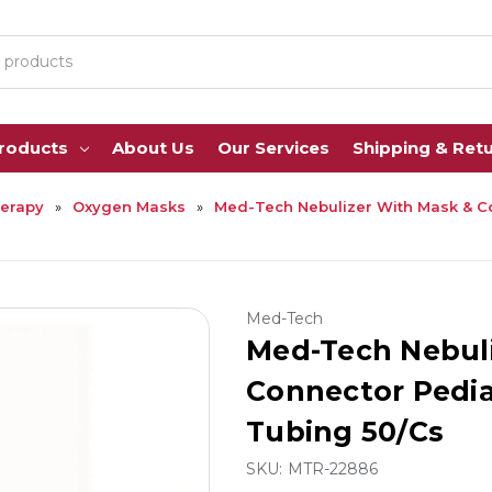
Products
About Us
Our Services
Shipping & Ret
erapy
Oxygen Masks
Med-Tech Nebulizer With Mask & Co
Med-Tech
Med-Tech Nebul
Connector Pediat
Tubing 50/Cs
SKU:
MTR-22886