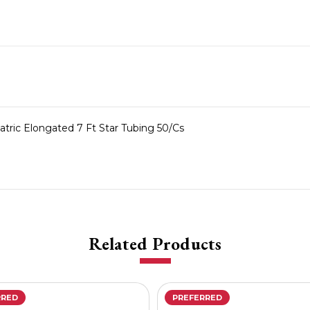
ric Elongated 7 Ft Star Tubing 50/Cs
Related Products
RRED
PREFERRED