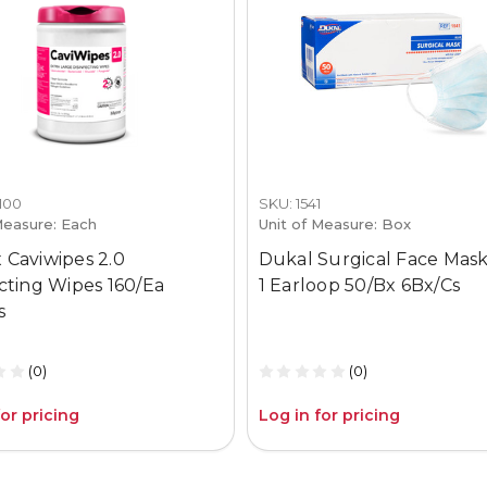
1100
SKU: 1541
Measure: Each
Unit of Measure: Box
 Caviwipes 2.0
Dukal Surgical Face Mask
ecting Wipes 160/Ea
1 Earloop 50/Bx 6Bx/Cs
s
(0)
(0)
for pricing
Log in for pricing