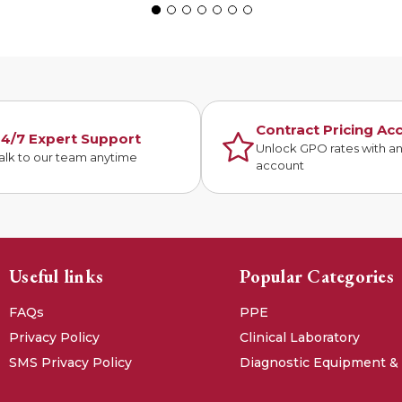
Contract Pricing Ac
4/7 Expert Support
Unlock GPO rates with a
alk to our team anytime
account
Useful links
Popular Categories
FAQs
PPE
Privacy Policy
Clinical Laboratory
SMS Privacy Policy
Diagnostic Equipment &