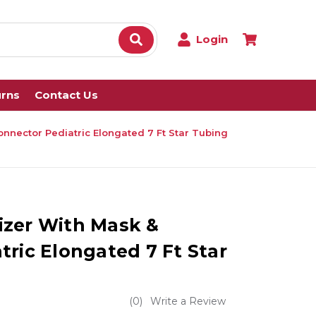
Login
urns
Contact Us
nnector Pediatric Elongated 7 Ft Star Tubing
izer With Mask &
ric Elongated 7 Ft Star
(0)
Write a Review