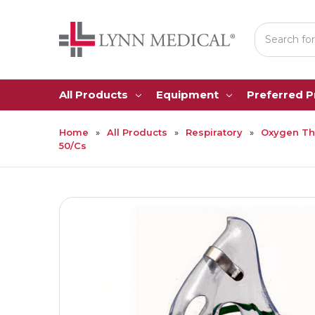
Search
All Products
Equipment
Preferred 
Home
All Products
Respiratory
Oxygen Th
50/Cs