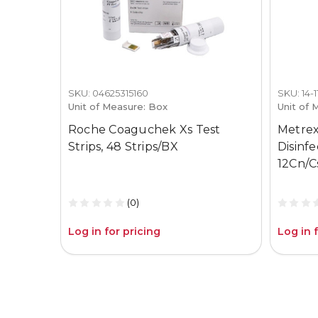
SKU: 04625315160
SKU: 14-
Unit of Measure: Box
Unit of 
Roche Coaguchek Xs Test
Metrex
Strips, 48 Strips/BX
Disinf
12Cn/C
(0)
Log in for pricing
Log in 