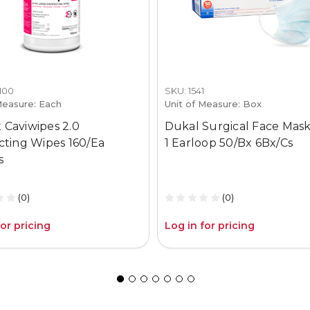
1100
SKU: 1541
Measure: Each
Unit of Measure: Box
 Caviwipes 2.0
Dukal Surgical Face Mask
ecting Wipes 160/Ea
1 Earloop 50/Bx 6Bx/Cs
s
(0)
(0)
for pricing
Log in for pricing