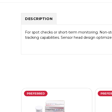
DESCRIPTION
For spot checks or short-term monitoring. Non-ster
tracking capabilities. Sensor head design optimize
PREFERRED
PREFE