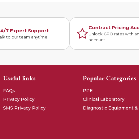
Contract Pricing Ac
4/7 Expert Support
Unlock GPO rates with a
alk to our team anytime
account
Useful links
Popular Categories
FAQs
PPE
Privacy Policy
Clinical Laboratory
SMS Privacy Policy
Diagnostic Equipment &