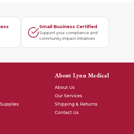
cess
Small Business Certified
n
Support your compliance and
community impact initiatives
About Lynn Medical
About Us
Our Services
 Supplies
Shipping & Returns
Contact Us