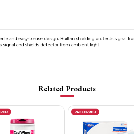
ile and easy-to-use design. Built-in shielding protects signal f
s signal and shields detector from ambient light.
Related Products
RRED
PREFERRED