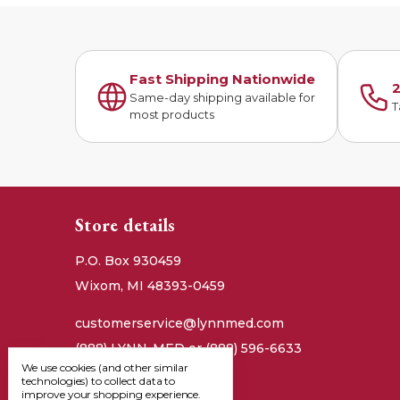
Fast Shipping Nationwide
2
Same-day shipping available for
T
most products
Store details
P.O. Box 930459
Wixom, MI 48393-0459
customerservice@lynnmed.com
(888) LYNN-MED or (888) 596-6633
We use cookies (and other similar
technologies) to collect data to
improve your shopping experience.