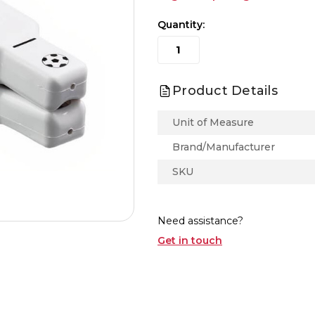
Quantity:
Product Details
Unit of Measure
Brand/Manufacturer
SKU
Need assistance?
Get in touch