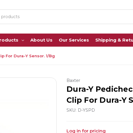
Products
About Us
Our Services
Shipping & Ret
ip For Dura-Y Sensor. 1/Bg
Baxter
Dura-Y Pedichec
Clip For Dura-Y 
SKU:
D-YSPD
Log in for pricing