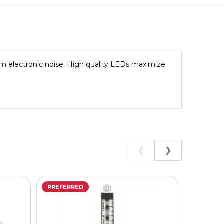
rom electronic noise. High quality LEDs maximize
❮
❯
PREFERRED
PREFERR