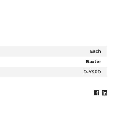
Each
Baxter
D-YSPD