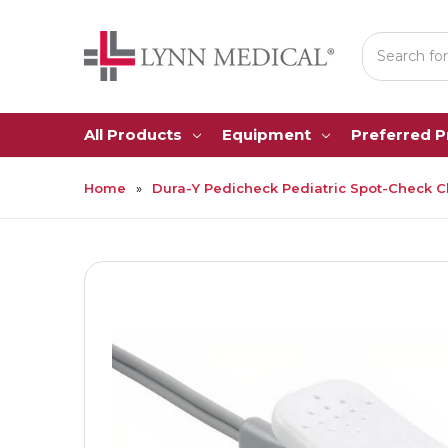
Search
All Products
Equipment
Preferred 
Home
Dura-Y Pedicheck Pediatric Spot-Check Cl