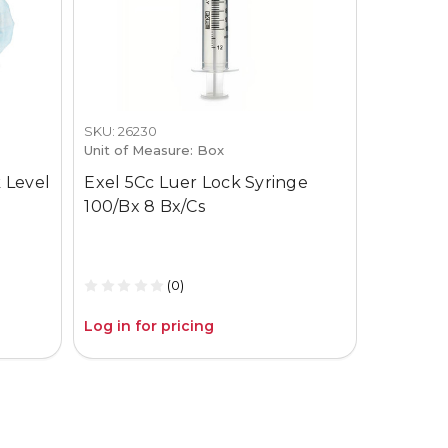
SKU: 26230
SKU: 3659-
Unit of Measure: Box
Unit of M
 Level
Exel 5Cc Luer Lock Syringe
Gojo Pur
100/Bx 8 Bx/Cs
12Oz Pum
(0)
Log in for pricing
Log in fo