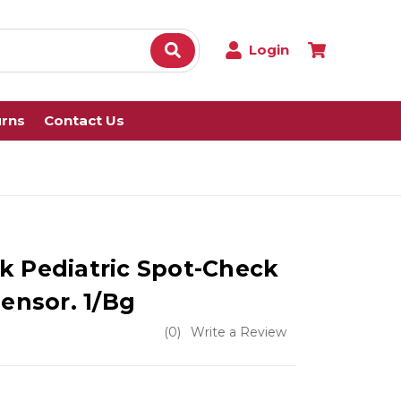
Login
urns
Contact Us
k Pediatric Spot-Check
Sensor. 1/Bg
(0)
Write a Review