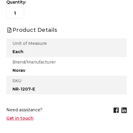
Quantity:
Product Details
Unit of Measure
Each
Brand/Manufacturer
Norav
SKU
NR-1207-E
Need assistance?
Get in touch