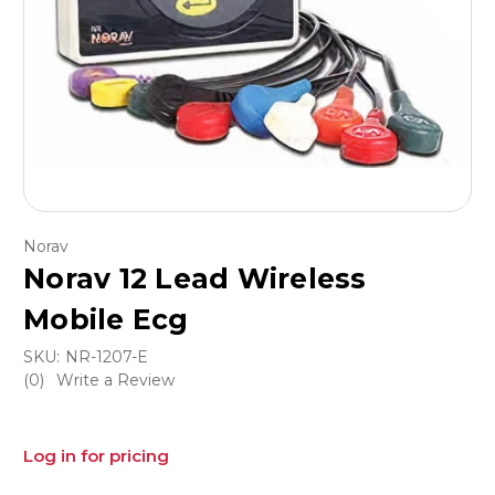
Norav
Norav 12 Lead Wireless
Mobile Ecg
SKU:
NR-1207-E
(0)
Write a Review
Log in for pricing