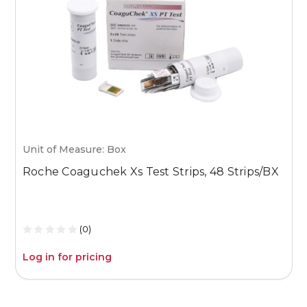
Unit of Measure: Box
U
Roche Coaguchek Xs Test Strips, 48 Strips/BX
M
1
(0)
Log in for pricing
L