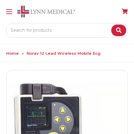
Search
Home
Norav 12 Lead Wireless Mobile Ecg