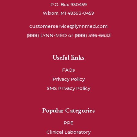
P.O. Box 930459
Wixom, MI 48393-0459
customerservice@lynnmed.com
(888) LYNN-MED or (888) 596-6633
Useful links
FAQs
Privacy Policy
SMS Privacy Policy
Popular Categories
PPE
Clinical Laboratory