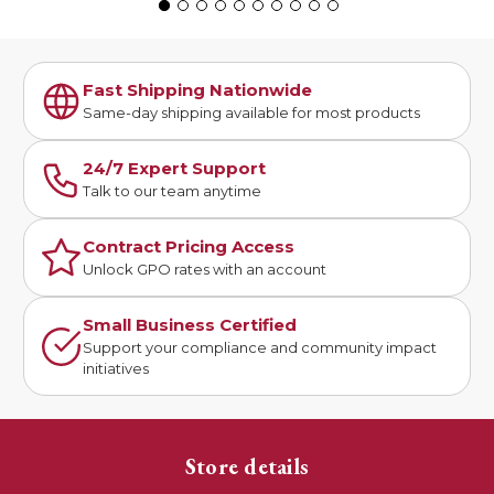
Fast Shipping Nationwide
Same-day shipping available for most products
24/7 Expert Support
Talk to our team anytime
Contract Pricing Access
Unlock GPO rates with an account
Small Business Certified
Support your compliance and community impact
initiatives
Store details