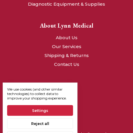
Diagnostic Equipment & Supplies
About Lynn Medical
About Us
Our Services
Shipping & Returns
Contact Us
We use cookies (and other similar
technologies) to collect data to
improve your shopping experience.
Settings
Reject all