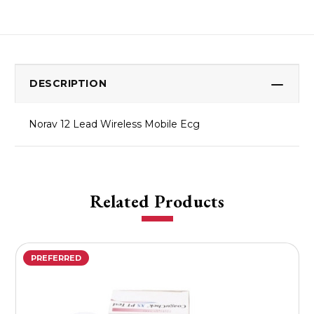
DESCRIPTION
Norav 12 Lead Wireless Mobile Ecg
Related Products
PREFERRED