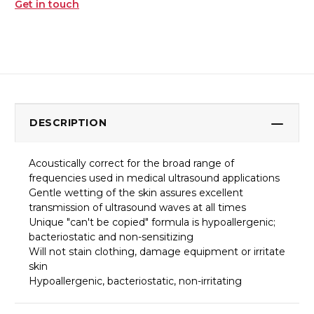
Get in touch
DESCRIPTION
Acoustically correct for the broad range of
frequencies used in medical ultrasound applications
Gentle wetting of the skin assures excellent
transmission of ultrasound waves at all times
Unique "can't be copied" formula is hypoallergenic;
bacteriostatic and non-sensitizing
Will not stain clothing, damage equipment or irritate
skin
Hypoallergenic, bacteriostatic, non-irritating