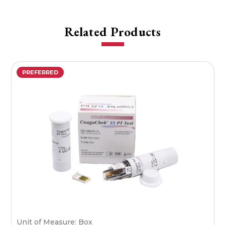
Related Products
PREFERRED
Unit of Measure: Box
U