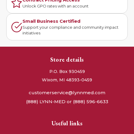
Unlock GPO rates with an account
Small Business Certified
Support your compliance and community impact
initiatives
Store details
P.O. Box 930459
Wixom, MI 48393-0459
customerservice@lynnmed.com
(888) LYNN-MED or (888) 596-6633
Useful links