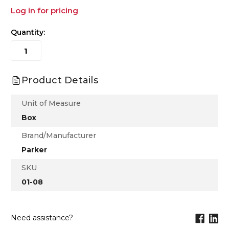
Log in for pricing
Quantity:
Product Details
Unit of Measure
Box
Brand/Manufacturer
Parker
SKU
01-08
Need assistance?