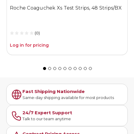
Roche Coaguchek Xs Test Strips, 48 Strips/BX
M
1
(0)
Log in for pricing
L
Fast Shipping Nationwide
Same-day shipping available for most products
24/7 Expert Support
Talk to our team anytime
Contract Pricing Access