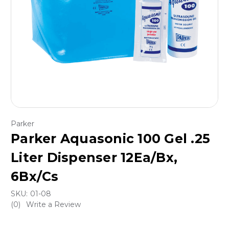
Parker
Parker Aquasonic 100 Gel .25
Liter Dispenser 12Ea/Bx,
6Bx/Cs
SKU:
01-08
(0)
Write a Review