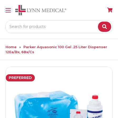
Search
Home
Parker Aquasonic 100 Gel .25 Liter Dispenser
12Ea/Bx, 6Bx/Cs
PREFERRED