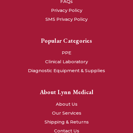
FAQs
Privacy Policy
SMS Privacy Policy
Popular Categories
PPE
Clinical Laboratory
Diagnostic Equipment & Supplies
About Lynn Medical
About Us
Our Services
Shipping & Returns
Contact Us