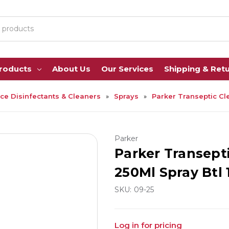
Products
About Us
Our Services
Shipping & Ret
ce Disinfectants & Cleaners
Sprays
Parker Transeptic Cl
Parker
Parker Transept
250Ml Spray Btl
SKU:
09-25
Log in for pricing