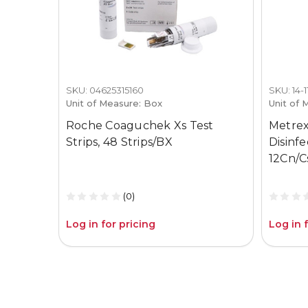
SKU: 04625315160
SKU: 14-
Unit of Measure: Box
Unit of 
Roche Coaguchek Xs Test
Metrex
Strips, 48 Strips/BX
Disinf
12Cn/C
(0)
Log in for pricing
Log in 