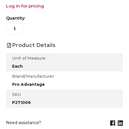
Log in for pricing
Quantity:
Product Details
Unit of Measure
Each
Brand/Manufacturer
Pro Advantage
SKU
P271006
Need assistance?