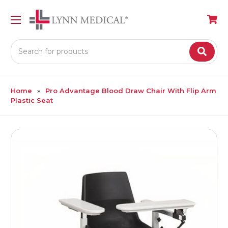
Search
Home
Pro Advantage Blood Draw Chair With Flip Arm
Plastic Seat