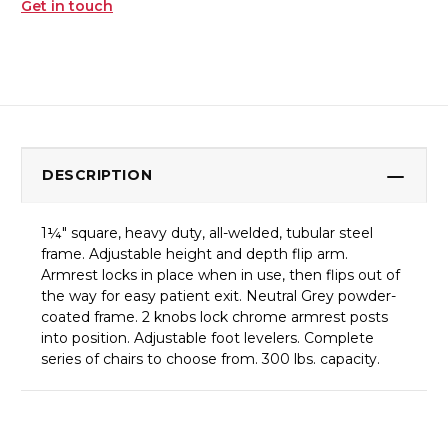
Get in touch
DESCRIPTION
1¼" square, heavy duty, all-welded, tubular steel
frame. Adjustable height and depth flip arm.
Armrest locks in place when in use, then flips out of
the way for easy patient exit. Neutral Grey powder-
coated frame. 2 knobs lock chrome armrest posts
into position. Adjustable foot levelers. Complete
series of chairs to choose from. 300 lbs. capacity.