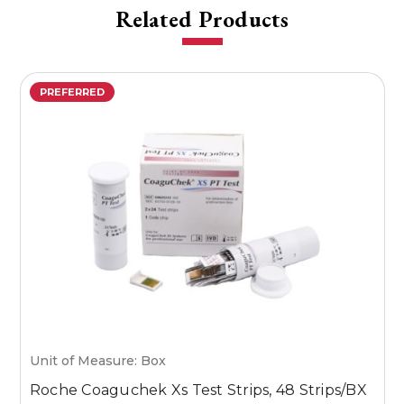
Related Products
PREFERRED
Unit of Measure: Box
U
Roche Coaguchek Xs Test Strips, 48 Strips/BX
M