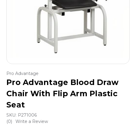
Pro Advantage
Pro Advantage Blood Draw
Chair With Flip Arm Plastic
Seat
SKU:
P271006
(0)
Write a Review