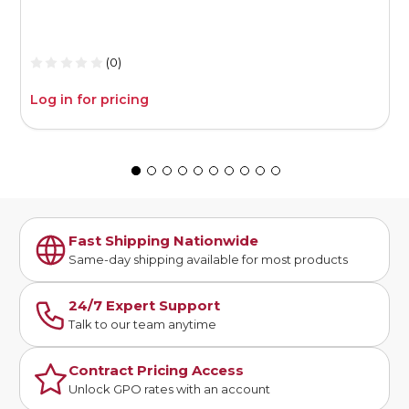
1
(0)
Log in for pricing
L
Fast Shipping Nationwide
Same-day shipping available for most products
24/7 Expert Support
Talk to our team anytime
Contract Pricing Access
Unlock GPO rates with an account