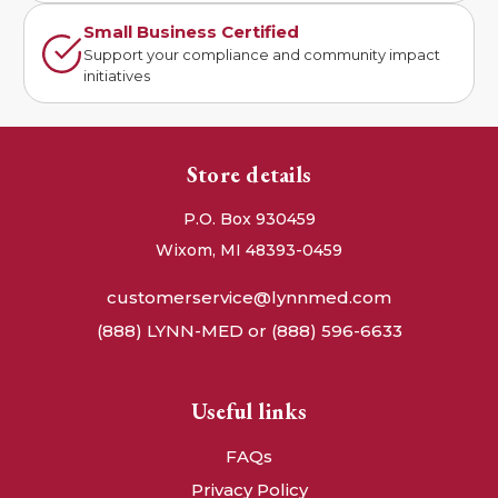
Small Business Certified
Support your compliance and community impact
initiatives
Store details
P.O. Box 930459
Wixom, MI 48393-0459
customerservice@lynnmed.com
(888) LYNN-MED or (888) 596-6633
Useful links
FAQs
Privacy Policy