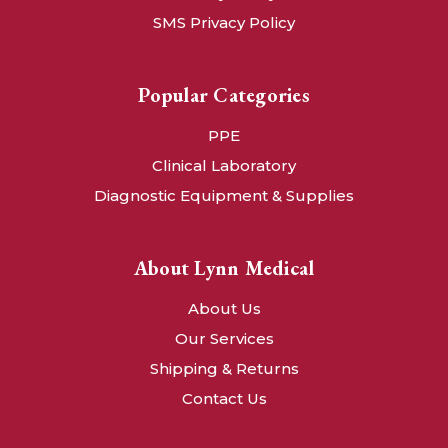
SMS Privacy Policy
Popular Categories
PPE
Clinical Laboratory
Diagnostic Equipment & Supplies
About Lynn Medical
About Us
Our Services
Shipping & Returns
Contact Us