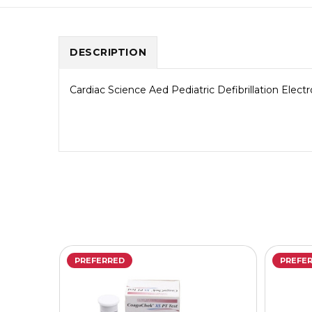
DESCRIPTION
Cardiac Science Aed Pediatric Defibrillation Elect
PREFERRED
PREFE