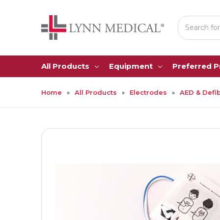
Search
All Products
Equipment
Preferred 
Home
All Products
Electrodes
AED & Defib