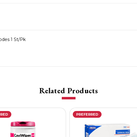
rodes 1 St/Pk
Related Products
RRED
PREFERRED