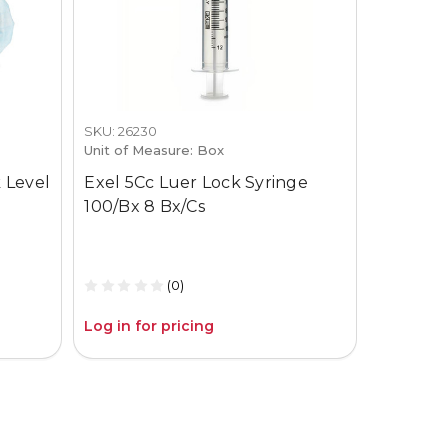
SKU: 26230
SKU: 3659-
Unit of Measure: Box
Unit of M
 Level
Exel 5Cc Luer Lock Syringe
Gojo Pur
100/Bx 8 Bx/Cs
12Oz Pum
(0)
Log in for pricing
Log in fo