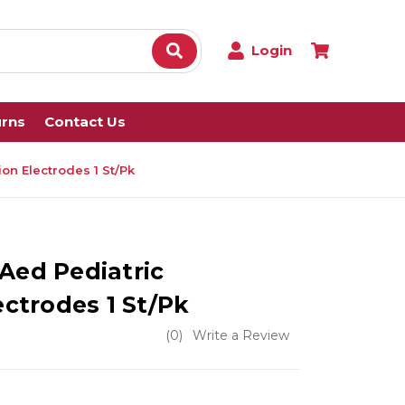
Login
urns
Contact Us
ion Electrodes 1 St/Pk
Aed Pediatric
ectrodes 1 St/Pk
(0)
Write a Review