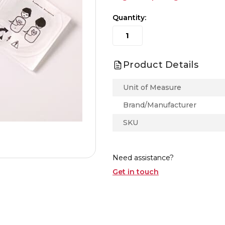
Quantity:
Product Details
Unit of Measure
Brand/Manufacturer
SKU
Need assistance?
Get in touch