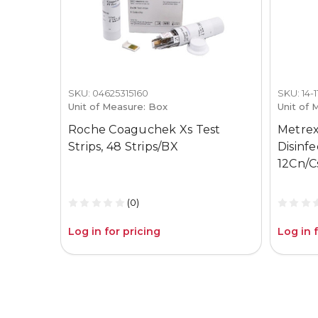
SKU: 04625315160
SKU: 14-
Unit of Measure: Box
Unit of 
Roche Coaguchek Xs Test
Metrex
Strips, 48 Strips/BX
Disinf
12Cn/C
(0)
Log in for pricing
Log in 