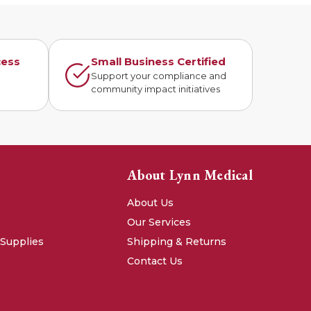
cess
Small Business Certified
n
Support your compliance and
community impact initiatives
About Lynn Medical
About Us
Our Services
 Supplies
Shipping & Returns
Contact Us