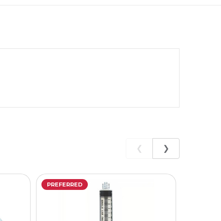
❮
❯
PREFERRED
PREFERR