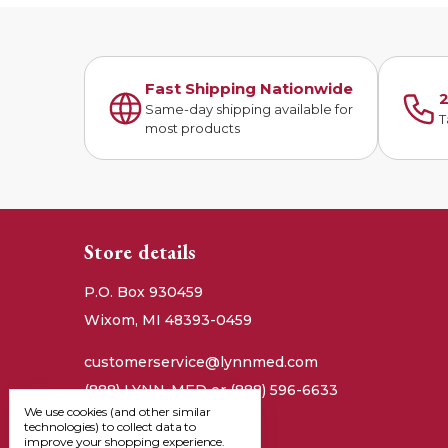
Fast Shipping Nationwide
2
Same-day shipping available for
T
most products
Store details
P.O. Box 930459
Wixom, MI 48393-0459
customerservice@lynnmed.com
(888) LYNN-MED or (888) 596-6633
We use cookies (and other similar
technologies) to collect data to
improve your shopping experience.