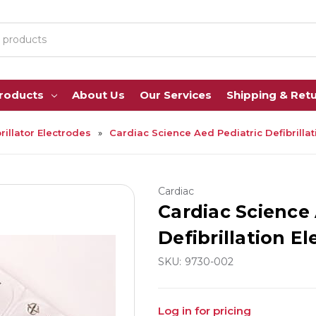
Products
About Us
Our Services
Shipping & Ret
rillator Electrodes
Cardiac Science Aed Pediatric Defibrillat
Cardiac
Cardiac Science 
Defibrillation El
SKU:
9730-002
Log in for pricing