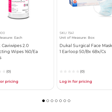
1100
SKU: 1541
Measure: Each
Unit of Measure: Box
 Caviwipes 2.0
Dukal Surgical Face Mask
ecting Wipes 160/Ea
1 Earloop 50/Bx 6Bx/Cs
s
(0)
(0)
for pricing
Log in for pricing