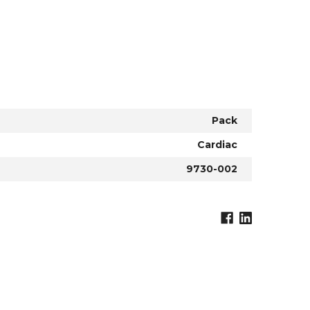
Pack
Cardiac
9730-002