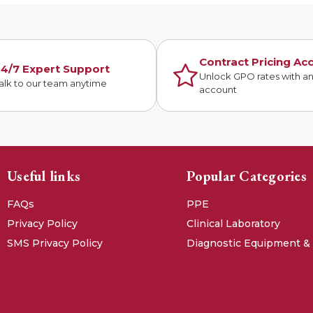
Contract Pricing Ac
4/7 Expert Support
Unlock GPO rates with a
alk to our team anytime
account
Useful links
Popular Categories
FAQs
PPE
Privacy Policy
Clinical Laboratory
SMS Privacy Policy
Diagnostic Equipment &