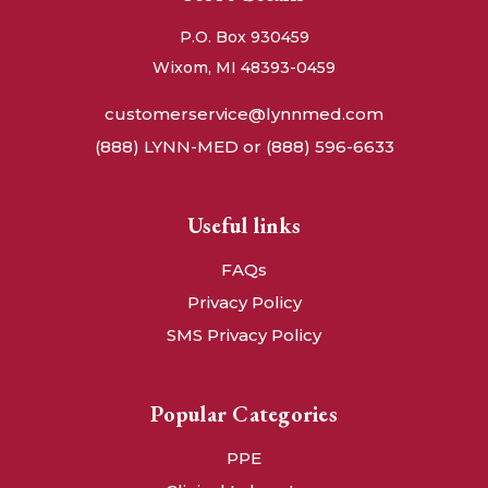
P.O. Box 930459
Wixom, MI 48393-0459
customerservice@lynnmed.com
(888) LYNN-MED or (888) 596-6633
Useful links
FAQs
Privacy Policy
SMS Privacy Policy
Popular Categories
PPE