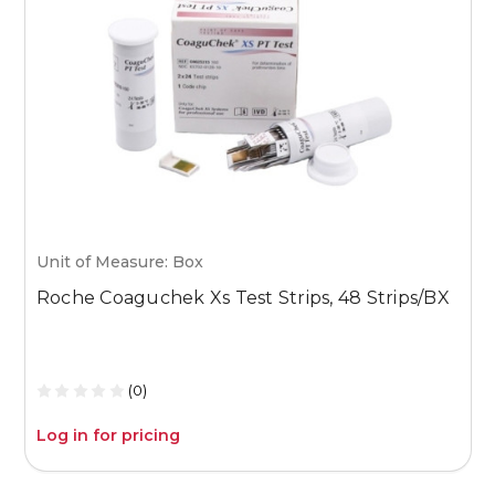
Unit of Measure: Box
U
Roche Coaguchek Xs Test Strips, 48 Strips/BX
M
1
(0)
Log in for pricing
L