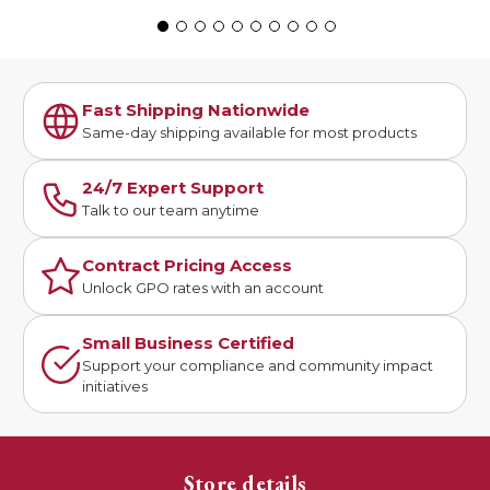
Fast Shipping Nationwide
Same-day shipping available for most products
24/7 Expert Support
Talk to our team anytime
Contract Pricing Access
Unlock GPO rates with an account
Small Business Certified
Support your compliance and community impact
initiatives
Store details