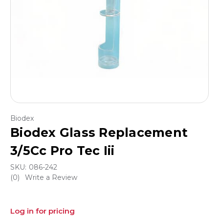
Biodex
Biodex Glass Replacement
3/5Cc Pro Tec Iii
SKU:
086-242
(0)
Write a Review
Log in for pricing