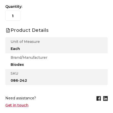
Quantity:
Product Details
Unit of Measure
Each
Brand/Manufacturer
Biodex
SKU
086-242
Need assistance?
Get in touch