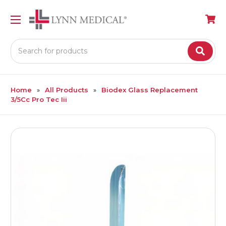
Search
Home
All Products
Biodex Glass Replacement
3/5Cc Pro Tec Iii