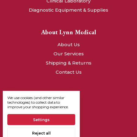
Clinical Laboratory
Diagnostic Equipment & Supplies
About Lynn Medical
About Us
Our Services
Shipping & Returns
Contact Us
We use cookies (and other similar
technologies) to collect data to
improve your shopping experience.
Settings
Reject all