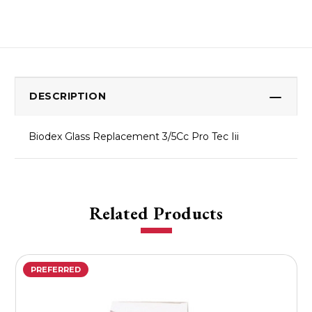
DESCRIPTION
Biodex Glass Replacement 3/5Cc Pro Tec Iii
Related Products
PREFERRED