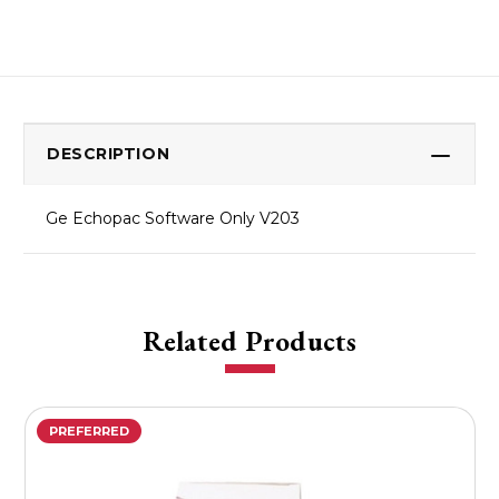
DESCRIPTION
Ge Echopac Software Only V203
Related Products
PREFERRED