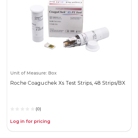
Unit of Measure: Box
U
Roche Coaguchek Xs Test Strips, 48 Strips/BX
M
1
(0)
Log in for pricing
L