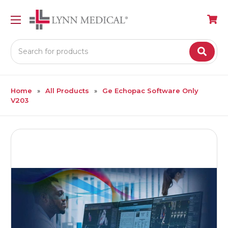
Search
Home
All Products
Ge Echopac Software Only
V203