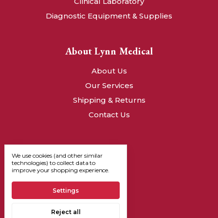
Clinical Laboratory
Diagnostic Equipment & Supplies
About Lynn Medical
About Us
Our Services
Shipping & Returns
Contact Us
We use cookies (and other similar
technologies) to collect data to
improve your shopping experience.
Settings
Reject all