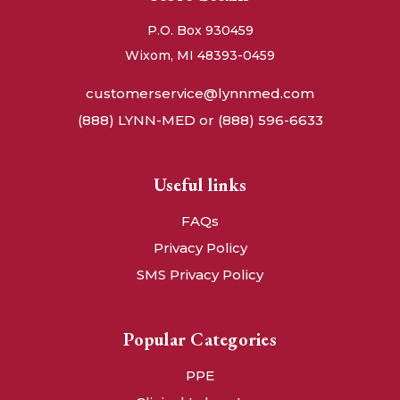
P.O. Box 930459
Wixom, MI 48393-0459
customerservice@lynnmed.com
(888) LYNN-MED or (888) 596-6633
Useful links
FAQs
Privacy Policy
SMS Privacy Policy
Popular Categories
PPE