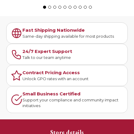
Fast Shipping Nationwide
Same-day shipping available for most products
24/7 Expert Support
Talk to our team anytime
Contract Pricing Access
Unlock GPO rates with an account
Small Business Certified
Support your compliance and community impact
initiatives
Store details