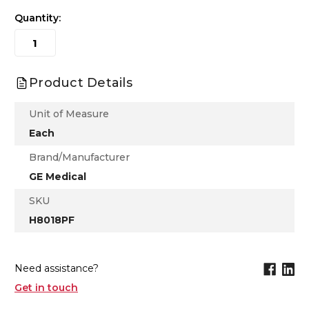
Quantity:
Product Details
Unit of Measure
Each
Brand/Manufacturer
GE Medical
SKU
H8018PF
Need assistance?
Get in touch