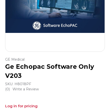
GE Medical
Ge Echopac Software Only
V203
SKU:
H8018PF
(0)
Write a Review
Log in for pricing