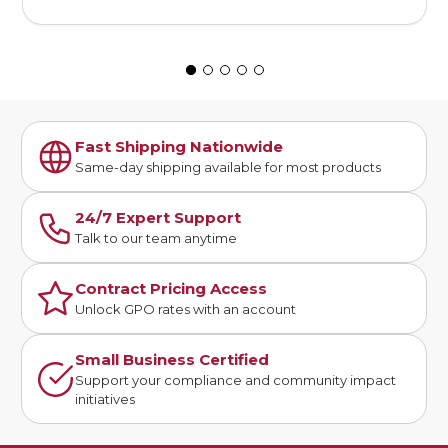
Fast Shipping Nationwide
Same-day shipping available for most products
24/7 Expert Support
Talk to our team anytime
Contract Pricing Access
Unlock GPO rates with an account
Small Business Certified
Support your compliance and community impact
initiatives