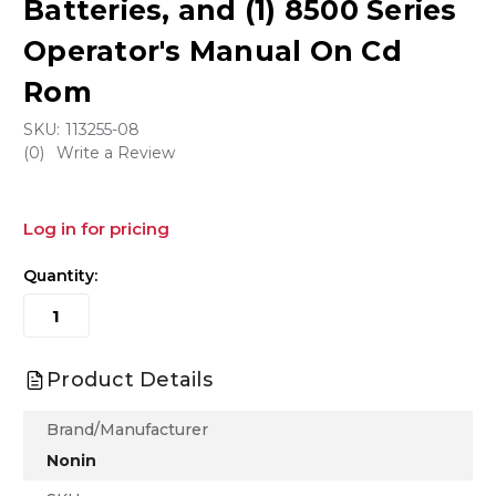
Batteries, and (1) 8500 Series
Operator's Manual On Cd
Rom
SKU:
113255-08
(0)
Write a Review
Log in for pricing
Quantity:
Product Details
Brand/Manufacturer
Nonin