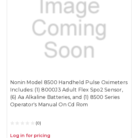
Nonin Model 8500 Handheld Pulse Oximeters
N
Includes: (1) 8000J3 Adult Flex Spo2 Sensor,
I
(6) Aa Alkaline Batteries, and (1) 8500 Series
(
Operator's Manual On Cd Rom
O
(0)
Log in for pricing
L