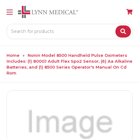
Search
Home
Nonin Model 8500 Handheld Pulse Oximeters
Includes: (1) 8000J Adult Flex Spo2 Sensor, (6) Aa Alkaline
Batteries, and (1) 8500 Series Operator's Manual On Cd
Rom