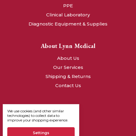
PPE
Clinical Laboratory
Diagnostic Equipment & Supplies
About Lynn Medical
About Us
Our Services
Shipping & Returns
Contact Us
We use cookies (and other similar
technologies) to collect data to
improve your shopping experience.
Settings