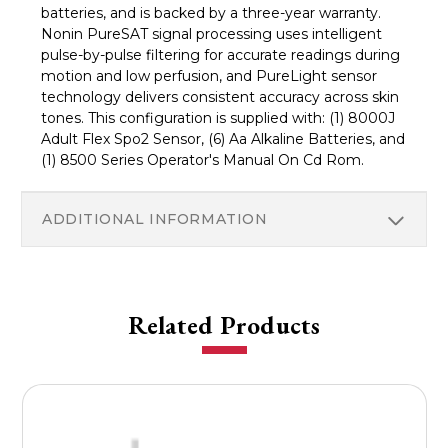
batteries, and is backed by a three-year warranty.
Nonin PureSAT signal processing uses intelligent
pulse-by-pulse filtering for accurate readings during
motion and low perfusion, and PureLight sensor
technology delivers consistent accuracy across skin
tones. This configuration is supplied with: (1) 8000J
Adult Flex Spo2 Sensor, (6) Aa Alkaline Batteries, and
(1) 8500 Series Operator's Manual On Cd Rom.
ADDITIONAL INFORMATION
Related Products