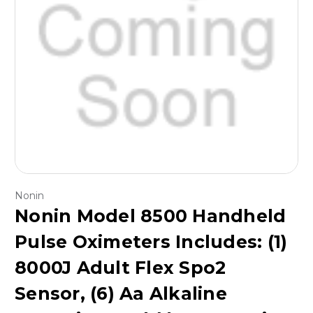
Nonin
Nonin Model 8500 Handheld
Pulse Oximeters Includes: (1)
8000J Adult Flex Spo2
Sensor, (6) Aa Alkaline