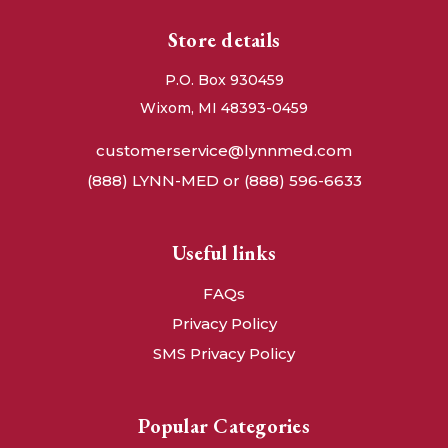
Store details
P.O. Box 930459
Wixom, MI 48393-0459
customerservice@lynnmed.com
(888) LYNN-MED or (888) 596-6633
Useful links
FAQs
Privacy Policy
SMS Privacy Policy
Popular Categories