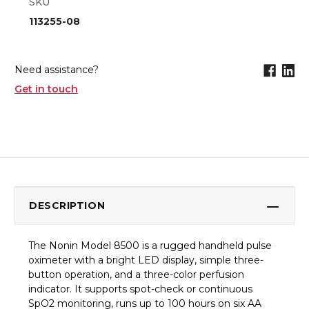
SKU
113255-08
Need assistance?
Get in touch
DESCRIPTION
The Nonin Model 8500 is a rugged handheld pulse
oximeter with a bright LED display, simple three-
button operation, and a three-color perfusion
indicator. It supports spot-check or continuous
SpO2 monitoring, runs up to 100 hours on six AA