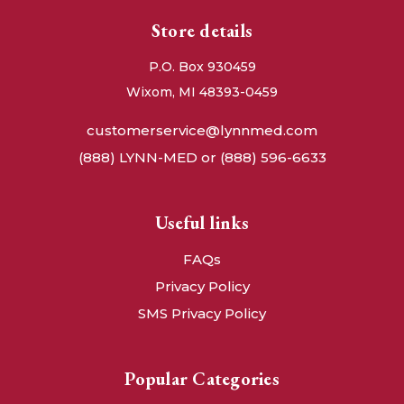
Store details
P.O. Box 930459
Wixom, MI 48393-0459
customerservice@lynnmed.com
(888) LYNN-MED or (888) 596-6633
Useful links
FAQs
Privacy Policy
SMS Privacy Policy
Popular Categories