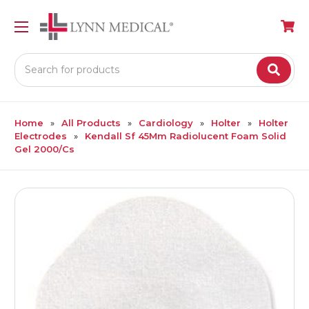
Search
Home
All Products
Cardiology
Holter
Holter
Electrodes
Kendall Sf 45Mm Radiolucent Foam Solid
Gel 2000/Cs