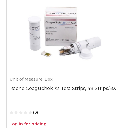
Unit of Measure: Box
U
Roche Coaguchek Xs Test Strips, 48 Strips/BX
M
1
(0)
Log in for pricing
L