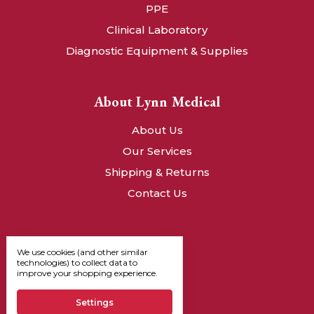
PPE
Clinical Laboratory
Diagnostic Equipment & Supplies
About Lynn Medical
About Us
Our Services
Shipping & Returns
Contact Us
We use cookies (and other similar
technologies) to collect data to
improve your shopping experience.
Settings