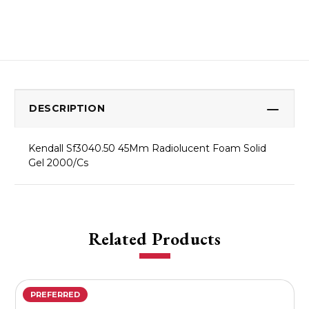
DESCRIPTION
Kendall Sf3040.50 45Mm Radiolucent Foam Solid
Gel 2000/Cs
Related Products
PREFERRED