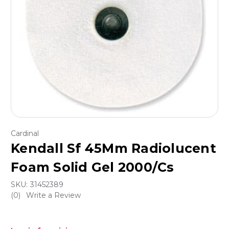
Cardinal
Kendall Sf 45Mm Radiolucent
Foam Solid Gel 2000/Cs
SKU:
31452389
(0)
Write a Review