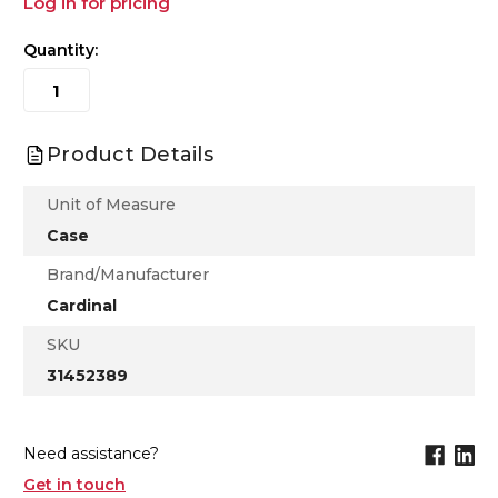
Log in for pricing
Quantity:
Product Details
Unit of Measure
Case
Brand/Manufacturer
Cardinal
SKU
31452389
Need assistance?
Get in touch