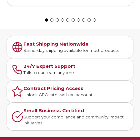
Fast Shipping Nationwide
Same-day shipping available for most products
24/7 Expert Support
Talk to our team anytime
Contract Pricing Access
Unlock GPO rates with an account
Small Business Certified
Support your compliance and community impact
initiatives