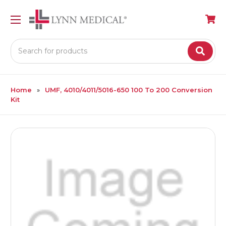
Search
Home
UMF, 4010/4011/5016-650 100 To 200 Conversion
Kit