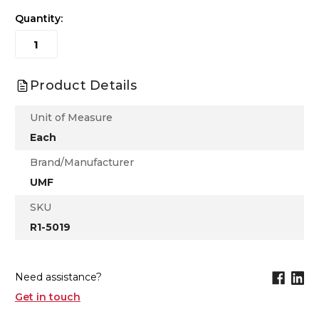
Quantity:
Product Details
Unit of Measure
Each
Brand/Manufacturer
UMF
SKU
R1-5019
Need assistance?
Get in touch