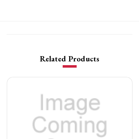
Related Products