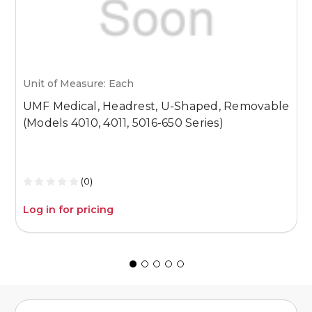
Unit of Measure: Each
U
UMF Medical, Headrest, U-Shaped, Removable
U
(Models 4010, 4011, 5016-650 Series)
P
P
S
(0)
Log in for pricing
L