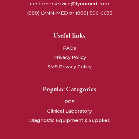
customerservice@lynnmed.com
(888) LYNN-MED or (888) 596-6633
Useful links
FAQs
Privacy Policy
SMS Privacy Policy
Popular Categories
PPE
Clinical Laboratory
Diagnostic Equipment & Supplies