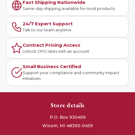
Fast Shipping Nationwide
Same-day shipping available for most products
24/7 Expert Support
Talk to our team anytime
Contract Pricing Access
Unlock GPO rates with an account
Small Business Certified
Support your compliance and community impact
initiatives
Store details
P.O. Box 930459
Wixom, MI 48393-0459