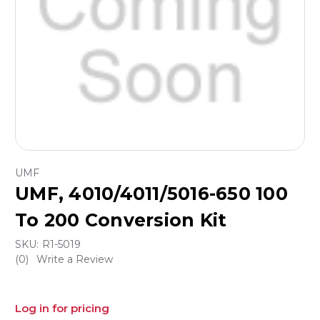
UMF
UMF, 4010/4011/5016-650 100
To 200 Conversion Kit
SKU:
R1-5019
(0)
Write a Review
Log in for pricing