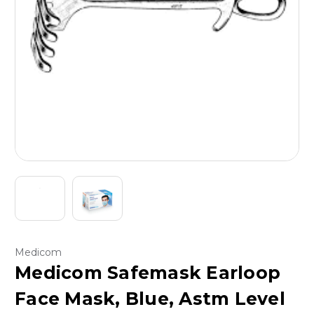
Medicom
Medicom Safemask Earloop
Face Mask, Blue, Astm Level