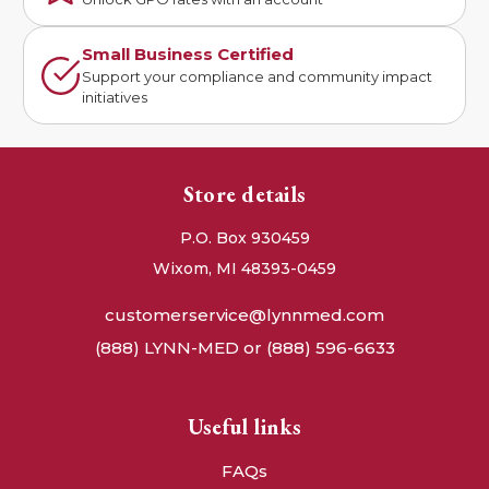
Small Business Certified
Support your compliance and community impact
initiatives
Store details
P.O. Box 930459
Wixom, MI 48393-0459
customerservice@lynnmed.com
(888) LYNN-MED or (888) 596-6633
Useful links
FAQs