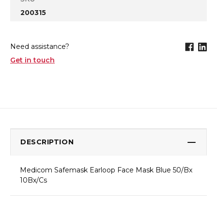
200315
Need assistance?
Get in touch
DESCRIPTION
Medicom Safemask Earloop Face Mask Blue 50/Bx
10Bx/Cs