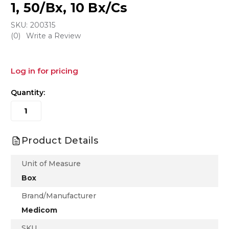
1, 50/Bx, 10 Bx/Cs
SKU:
200315
(0)
Write a Review
Log in for pricing
Quantity:
Product Details
Unit of Measure
Box
Brand/Manufacturer
Medicom
SKU