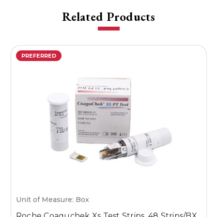
Related Products
PREFERRED
Unit of Measure: Box
U
Roche Coaguchek Xs Test Strips, 48 Strips/BX
M