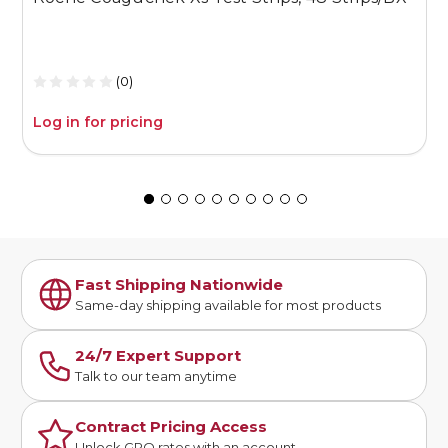
1
(0)
Log in for pricing
L
Fast Shipping Nationwide
Same-day shipping available for most products
24/7 Expert Support
Talk to our team anytime
Contract Pricing Access
Unlock GPO rates with an account