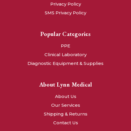
Privacy Policy
SMS Privacy Policy
Popular Categories
PPE
Clinical Laboratory
Diagnostic Equipment & Supplies
About Lynn Medical
About Us
Our Services
Shipping & Returns
Contact Us