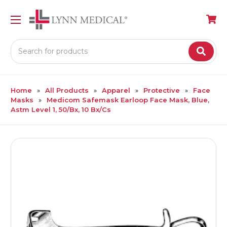
Search
Home
All Products
Apparel
Protective
Face
Masks
Medicom Safemask Earloop Face Mask, Blue,
Astm Level 1, 50/Bx, 10 Bx/Cs